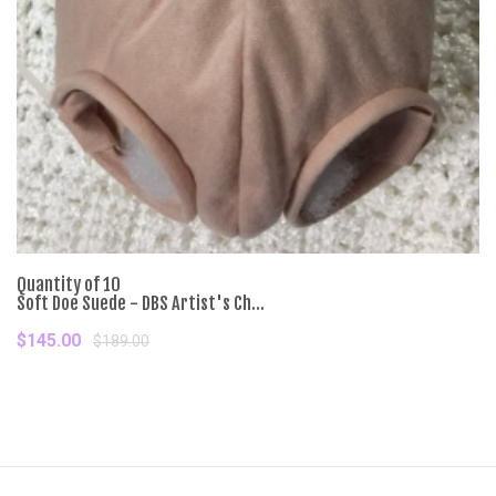
Quantity of 10
Soft Doe Suede - DBS Artist's Ch...
$145.00
$189.00
Add To Cart