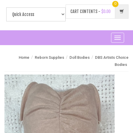
0
CART CONTENTS -
$0.00
Toggle
navigati
/
/
/
Home
Reborn Supplies
Doll Bodies
DBS Artists Choice
Bodies