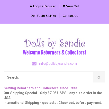
Login / Register
View Cart
Doll Facts & Links
Contact Us
Welcome Reborners & Collectors!
info@dollsbysandie.com
Serving Reborners and Collectors since 1999
Our Shipping Special - Only $7.95 USPS - any size order in the
USA
International Shipping - quoted at Checkout, before payment.