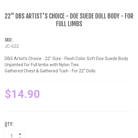
22" DBS ARTIST'S CHOICE - DOE SUEDE DOLL BODY - FOR
FULL LIMBS
SKU:
JC-622
DBS Artist's Choice - 22" Size - Flesh Color Soft Doe Suede Body
Unjointed for Full limbs with Nylon Ties
Gathered Chest & Gathered Tush - For 22" Dolls.
$14.90
QTY: