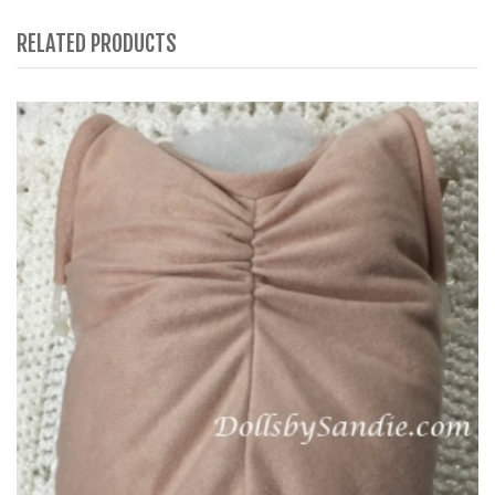
RELATED PRODUCTS