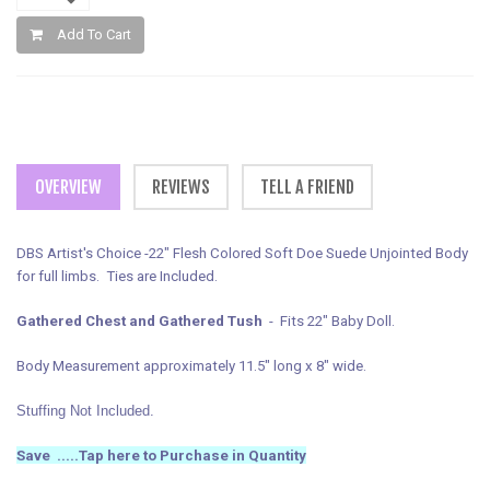
Add To Cart
OVERVIEW
REVIEWS
TELL A FRIEND
DBS Artist's Choice -22" Flesh Colored Soft Doe Suede Unjointed Body
for full limbs. Ties are Included.
Gathered Chest and Gathered Tush
- Fits 22" Baby Doll.
Body Measurement approximately 11.5" long x 8" wide.
Stuffing Not Included.
Save .....
Tap here to Purchase in Quantity