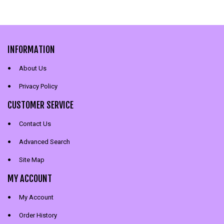
INFORMATION
About Us
Privacy Policy
CUSTOMER SERVICE
Contact Us
Advanced Search
Site Map
MY ACCOUNT
My Account
Order History