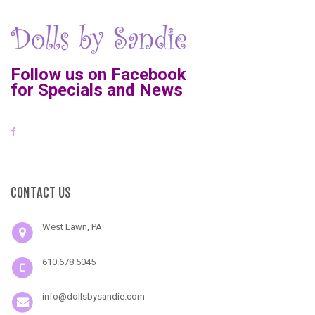
Follow us on Facebook
for Specials and News
CONTACT US
West Lawn, PA
610.678.5045
info@dollsbysandie.com