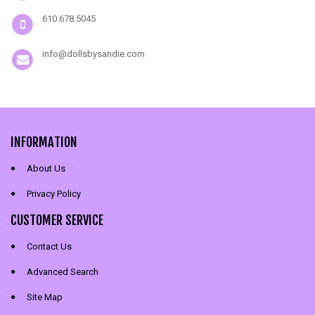
610.678.5045
info@dollsbysandie.com
INFORMATION
About Us
Privacy Policy
CUSTOMER SERVICE
Contact Us
Advanced Search
Site Map