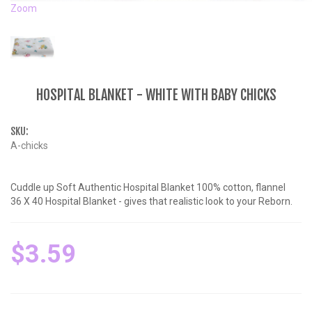
Zoom
HOSPITAL BLANKET - WHITE WITH BABY CHICKS
SKU:
A-chicks
Cuddle up Soft Authentic Hospital Blanket 100% cotton, flannel
36 X 40 Hospital Blanket - gives that realistic look to your Reborn.
$3.59