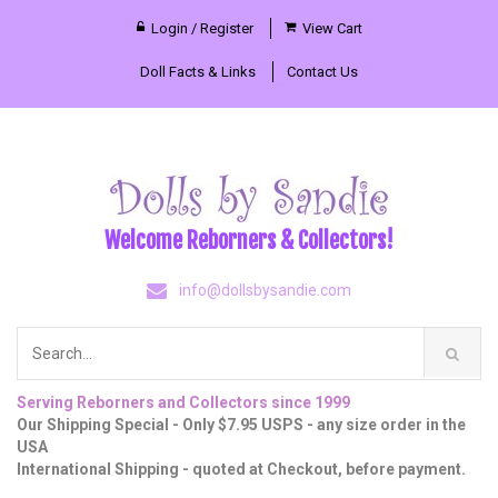
Login / Register
View Cart
Doll Facts & Links
Contact Us
Welcome Reborners & Collectors!
info@dollsbysandie.com
Serving Reborners and Collectors since 1999
Our Shipping Special - Only $7.95 USPS - any size order in the
USA
International Shipping - quoted at Checkout, before payment.