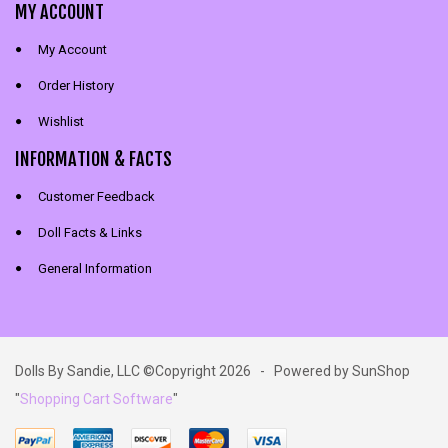
MY ACCOUNT
My Account
Order History
Wishlist
INFORMATION & FACTS
Customer Feedback
Doll Facts & Links
General Information
Dolls By Sandie, LLC ©Copyright 2026 - Powered by SunShop
"
Shopping Cart Software
"