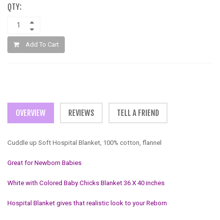
QTY:
Add To Cart
OVERVIEW
REVIEWS
TELL A FRIEND
Cuddle up Soft Hospital Blanket, 100% cotton, flannel
Great for Newborn Babies
White with Colored Baby Chicks Blanket 36 X 40 inches
Hospital Blanket gives that realistic look to your Reborn