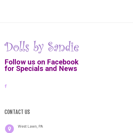
Follow us on Facebook
for Specials and News
CONTACT US
West Lawn, PA