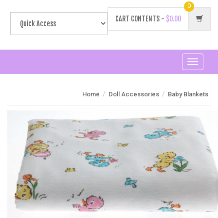
0
CART CONTENTS -
$0.00
Toggle
navigati
/
/
Home
Doll Accessories
Baby Blankets