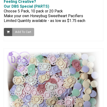
Feeling Creative?
Our DBS Special (PARTS)
Choose 5 Pack, 10 pack or 20 Pack
Make your own Honeybug Sweetheart Pacifiers
Limited Quantity available - as low as $1.75 each
Add To Cart