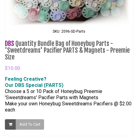
SKU: 2096-SD-Parts
DBS
Quantity Bundle Bag of Honeybug Parts -
'Sweetdreams' Pacifier PARTS & Magnets - Preemie
Size
$10.00
Feeling Creative?
Our DBS Special (PARTS)
Choose a 5 or 10 Pack of Honeybug Preemie
'Sweetdreams' Pacifier Parts with Magnets
Make your own Honeybug Sweetdreams Pacifiers @ $2.00
each
Add To Cart