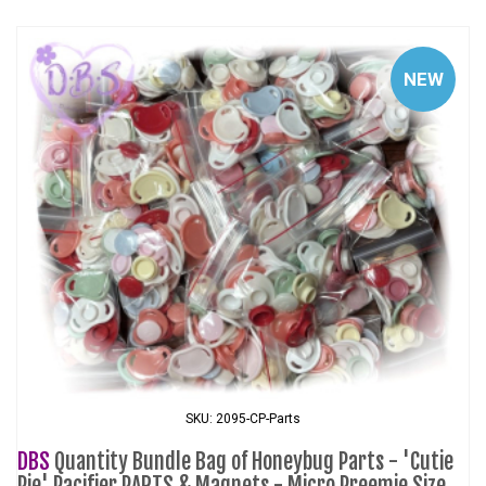
NEW
SKU: 2095-CP-Parts
DBS
Quantity Bundle Bag of Honeybug Parts - 'Cutie
Pie' Pacifier PARTS & Magnets - Micro Preemie Size