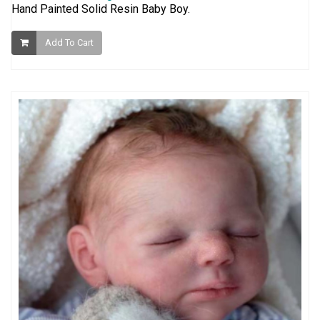
Hand Painted Solid Resin Baby Boy.
Add To Cart