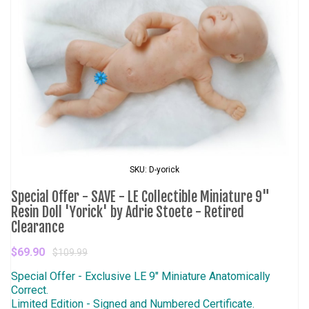
SKU: D-yorick
Special Offer - SAVE - LE Collectible Miniature 9"
Resin Doll 'Yorick' by Adrie Stoete - Retired
Clearance
$69.90
$109.99
Special Offer - Exclusive LE 9" Miniature Anatomically
Correct.
Limited Edition - Signed and Numbered Certificate.