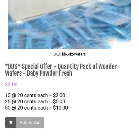
SKU: bb-5dz-wafers
*DBS* Special Offer - Quantity Pack of Wonder
Wafers - Baby Powder Fresh
$2.00
10 @ 20 cents each = $2.00
25 @ 20 cents each = $5.00
50 @ 20 cents each = $10.00
Add To Cart