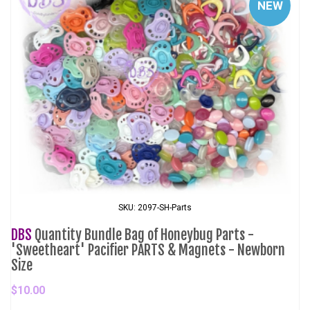
NEW
SKU: 2097-SH-Parts
DBS
Quantity Bundle Bag of Honeybug Parts -
'Sweetheart' Pacifier PARTS & Magnets - Newborn
Size
$10.00