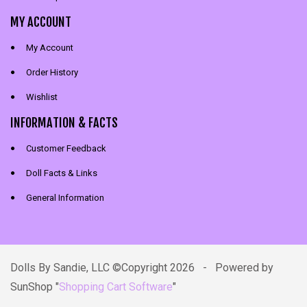
MY ACCOUNT
My Account
Order History
Wishlist
INFORMATION & FACTS
Customer Feedback
Doll Facts & Links
General Information
Dolls By Sandie, LLC ©Copyright 2026 - Powered by
SunShop "
Shopping Cart Software
"