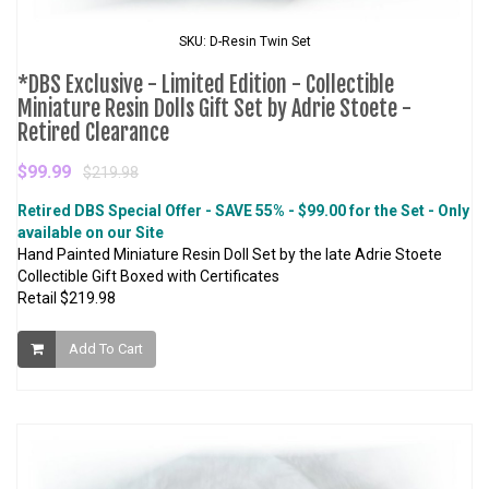
SKU: D-Resin Twin Set
*DBS Exclusive - Limited Edition - Collectible
Miniature Resin Dolls Gift Set by Adrie Stoete -
Retired Clearance
$99.99
$219.98
Retired DBS Special Offer - SAVE 55% - $99.00 for the Set - Only
available on our Site
Hand Painted Miniature Resin Doll Set by the late Adrie Stoete
Collectible Gift Boxed with Certificates
Retail $219.98
Add To Cart