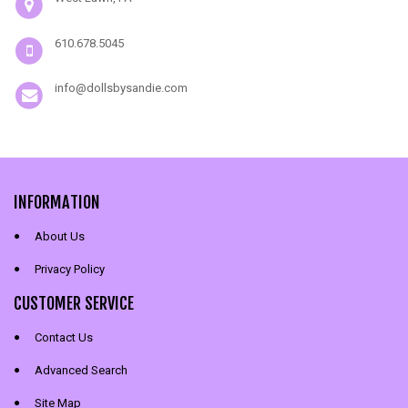
610.678.5045
info@dollsbysandie.com
INFORMATION
About Us
Privacy Policy
CUSTOMER SERVICE
Contact Us
Advanced Search
Site Map