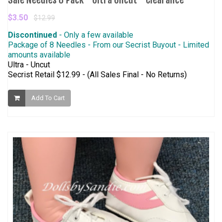
$3.50
$12.99
Discontinued
- Only a few available
Package of 8 Needles - From our Secrist Buyout - Limited
amounts available
Ultra - Uncut
Secrist Retail $12.99 - (All Sales Final - No Returns)
Add To Cart