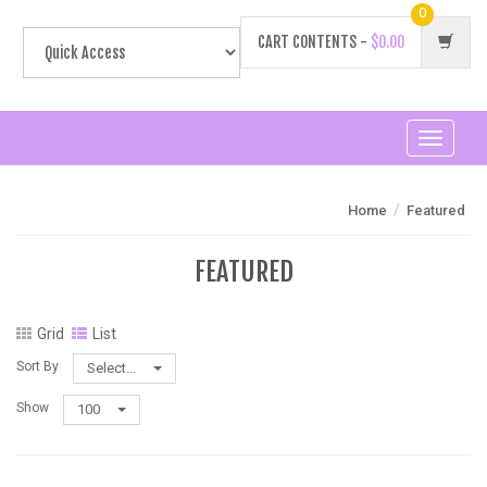
0
CART CONTENTS -
$0.00
Toggle
navigati
/
Home
Featured
FEATURED
Grid
List
Sort By
Select...
Show
100