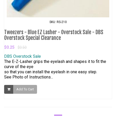
SKU: RS-210
Tweezers - Blue EZ Lasher - Overstock Sale - DBS
Overstock Special Clearance
$0.25
$0.50
DBS Overstock Sale
The E-Z-Lasher grips the eyelash and shapes it to fit the
curve of the eye
so that you can install the eyelash in one easy step.
See Photo of Instructions...
Add To Cart