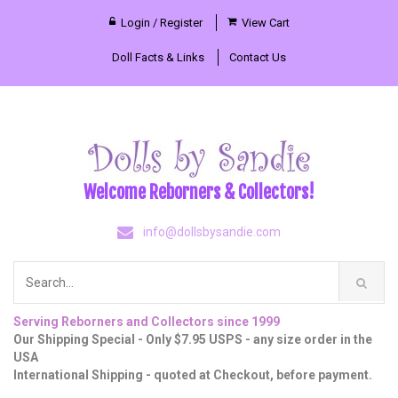
Login / Register
View Cart
Doll Facts & Links
Contact Us
Welcome Reborners & Collectors!
info@dollsbysandie.com
Serving Reborners and Collectors since 1999
Our Shipping Special - Only $7.95 USPS - any size order in the
USA
International Shipping - quoted at Checkout, before payment.