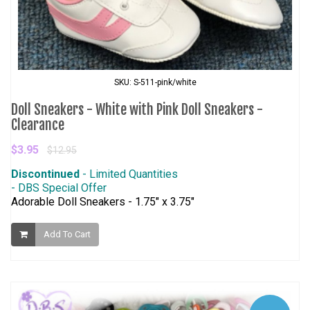
SKU: S-511-pink/white
Doll Sneakers - White with Pink Doll Sneakers -
Clearance
$3.95
$12.95
Discontinued
- Limited Quantities
- DBS Special Offer
Adorable Doll Sneakers - 1.75" x 3.75"
Add To Cart