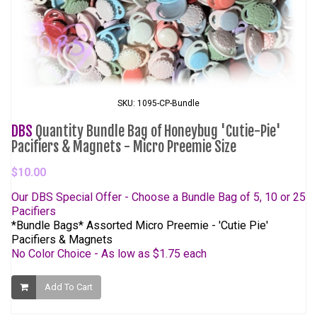
SKU: 1095-CP-Bundle
DBS
Quantity Bundle Bag of Honeybug 'Cutie-Pie'
Pacifiers & Magnets - Micro Preemie Size
$10.00
Our DBS Special Offer - Choose a Bundle Bag of 5, 10 or 25
Pacifiers
*Bundle Bags* Assorted Micro Preemie - 'Cutie Pie'
Pacifiers & Magnets
No Color Choice - As low as $1.75 each
Add To Cart