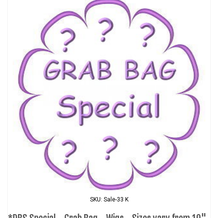
SKU: Sale-33 K