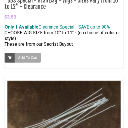
*DBS Special - Grab Bag - Wigs - Sizes vary from 10"
to 12" - Clearance
$3.50
Only 1 Available
Clearance Special - SAVE up to 90%
CHOOSE WIG SIZE from 10" to 11" - (no choice of color or
style)
These are from our Secrist Buyout
Add To Cart