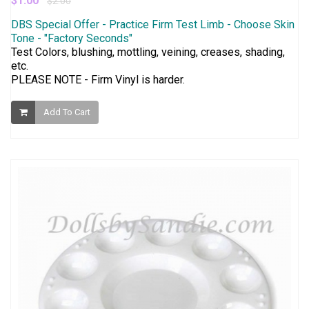
$1.00
$2.00
DBS Special Offer - Practice Firm Test Limb - Choose Skin
Tone - "Factory Seconds"
Test Colors, blushing, mottling, veining, creases, shading,
etc.
PLEASE NOTE - Firm Vinyl is harder.
Add To Cart