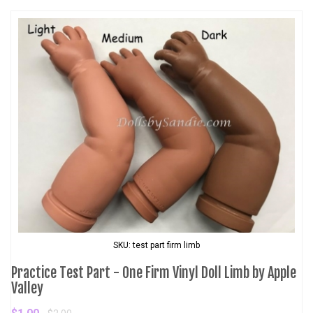
SKU: test part firm limb
Practice Test Part - One Firm Vinyl Doll Limb by Apple
Valley