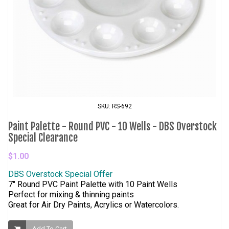
SKU: RS-692
Paint Palette - Round PVC - 10 Wells - DBS Overstock
Special Clearance
$1.00
DBS Overstock Special Offer
7" Round PVC Paint Palette with 10 Paint Wells
Perfect for mixing & thinning paints
Great for Air Dry Paints, Acrylics or Watercolors.
Add To Cart