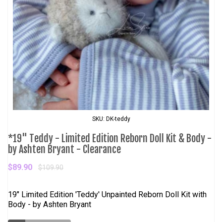
SKU: DK-teddy
*19" Teddy - Limited Edition Reborn Doll Kit & Body -
by Ashten Bryant - Clearance
$89.90
$109.90
19" Limited Edition 'Teddy' Unpainted Reborn Doll Kit with
Body - by Ashten Bryant