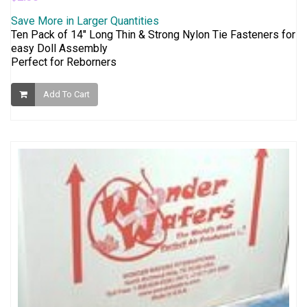
Save More in Larger Quantities
Ten Pack of 14" Long Thin & Strong Nylon Tie Fasteners for
easy Doll Assembly
Perfect for Reborners
Add To Cart