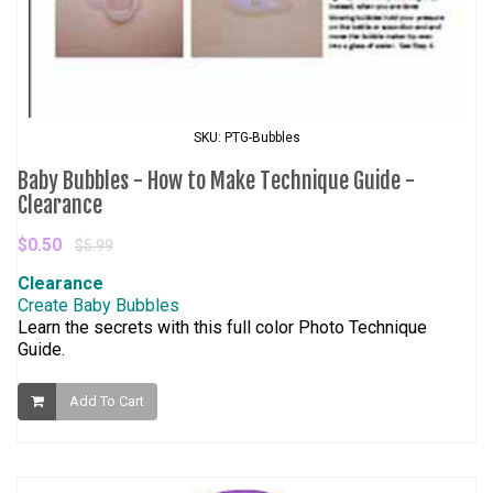
SKU: PTG-Bubbles
Baby Bubbles - How to Make Technique Guide -
Clearance
$0.50
$5.99
Clearance
Create Baby Bubbles
Learn the secrets with this full color Photo Technique
Guide.
Add To Cart