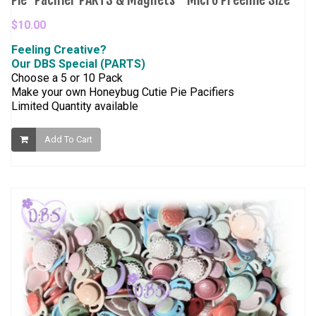
$10.00
Feeling Creative?
Our DBS Special (PARTS)
Choose a 5 or 10 Pack
Make your own Honeybug Cutie Pie Pacifiers
Limited Quantity available
Add To Cart