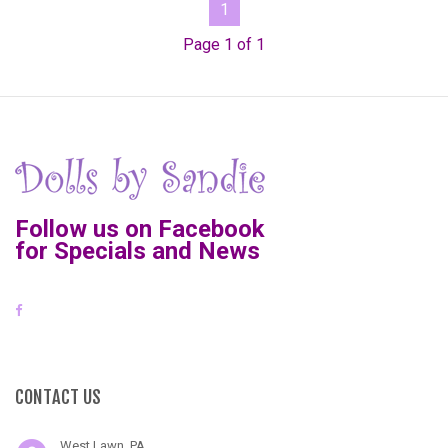
1
Page 1 of 1
Follow us on Facebook
for Specials and News
CONTACT US
West Lawn, PA