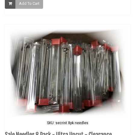
Add To Cart
SKU: secrist 8pk needles
Sale Needles 8 Pack - Ultra Uncut - Clearance