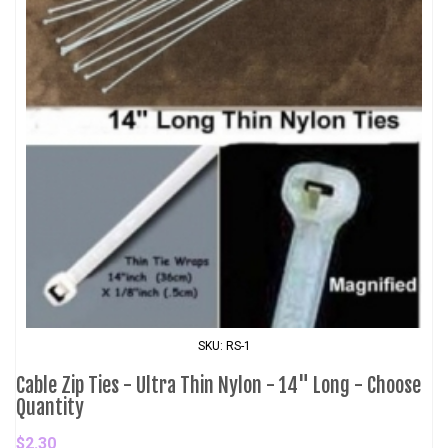
SKU: RS-1
Cable Zip Ties - Ultra Thin Nylon - 14" Long - Choose
Quantity
$2.30