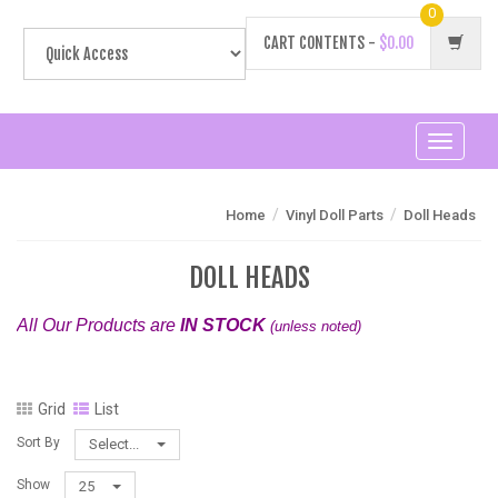
0
CART CONTENTS -
$0.00
Toggle
navigati
/
/
Home
Vinyl Doll Parts
Doll Heads
DOLL HEADS
All Our Products are
IN STOCK
(unless noted)
Grid
List
Sort By
Select...
Show
25