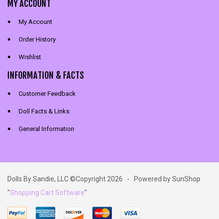
MY ACCOUNT
My Account
Order History
Wishlist
INFORMATION & FACTS
Customer Feedback
Doll Facts & Links
General Information
Dolls By Sandie, LLC ©Copyright 2026 - Powered by SunShop
"
Shopping Cart Software
"