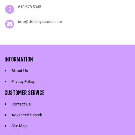
610.678.5045
info@dollsbysandie.com
INFORMATION
About Us
Privacy Policy
CUSTOMER SERVICE
Contact Us
Advanced Search
Site Map