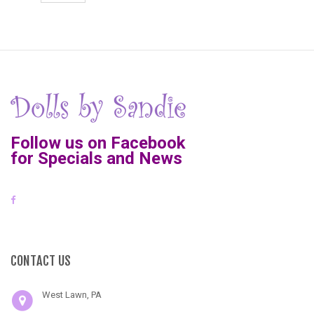
Follow us on Facebook
for Specials and News
CONTACT US
West Lawn, PA