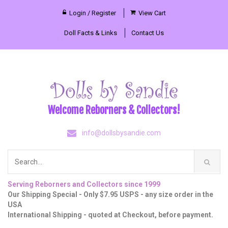
Login / Register
View Cart
Doll Facts & Links
Contact Us
Welcome Reborners & Collectors!
info@dollsbysandie.com
Serving Reborners and Collectors since 1999
Our Shipping Special - Only $7.95 USPS - any size order in the
USA
International Shipping - quoted at Checkout, before payment.