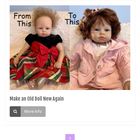
Make an Old Doll New Again
More Info
1