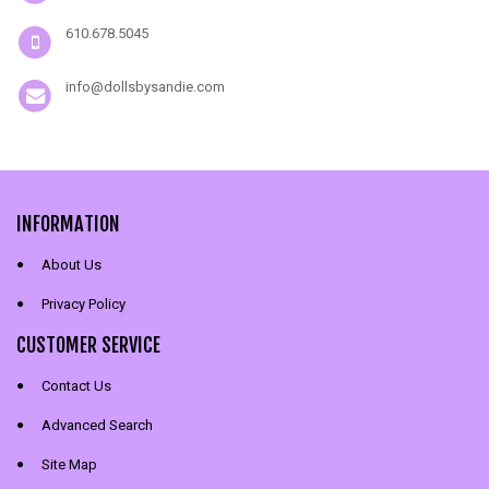
610.678.5045
info@dollsbysandie.com
INFORMATION
About Us
Privacy Policy
CUSTOMER SERVICE
Contact Us
Advanced Search
Site Map