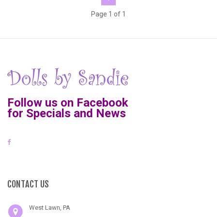
Page 1 of 1
Follow us on Facebook
for Specials and News
CONTACT US
West Lawn, PA