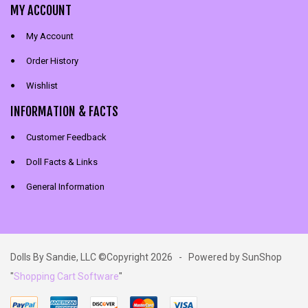
MY ACCOUNT
My Account
Order History
Wishlist
INFORMATION & FACTS
Customer Feedback
Doll Facts & Links
General Information
Dolls By Sandie, LLC ©Copyright 2026 - Powered by SunShop
"
Shopping Cart Software
"