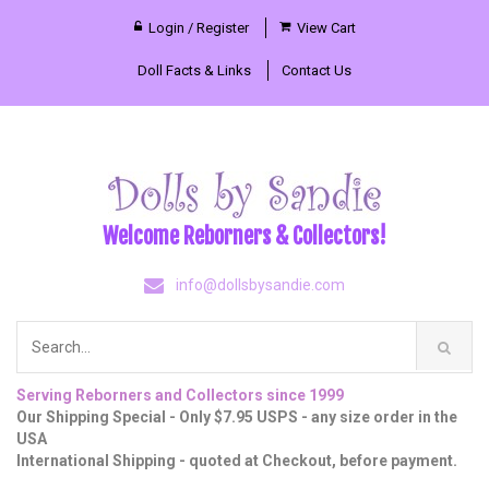
Login / Register
View Cart
Doll Facts & Links
Contact Us
Welcome Reborners & Collectors!
info@dollsbysandie.com
Serving Reborners and Collectors since 1999
Our Shipping Special - Only $7.95 USPS - any size order in the
USA
International Shipping - quoted at Checkout, before payment.