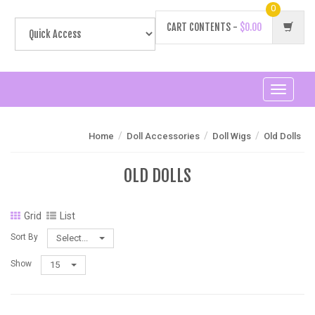
0
CART CONTENTS -
$0.00
Toggle
navigati
/
/
/
Home
Doll Accessories
Doll Wigs
Old Dolls
OLD DOLLS
Grid
List
Sort By
Select...
Show
15