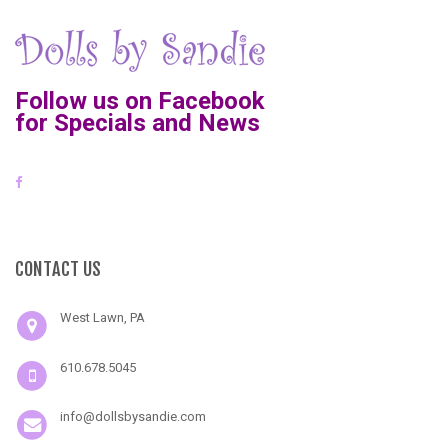
Follow us on Facebook
for Specials and News
CONTACT US
West Lawn, PA
610.678.5045
info@dollsbysandie.com