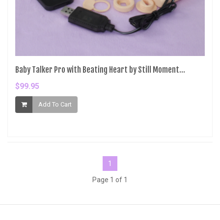
Baby Talker Pro with Beating Heart by Still Moment...
$99.95
Add To Cart
1
Page 1 of 1