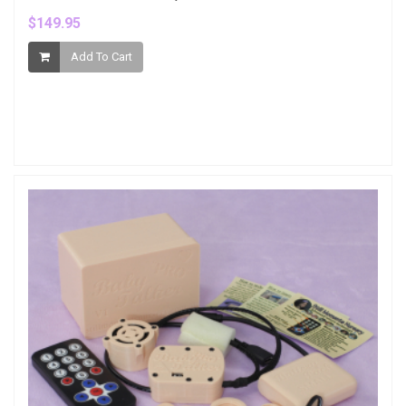
$149.95
Add To Cart