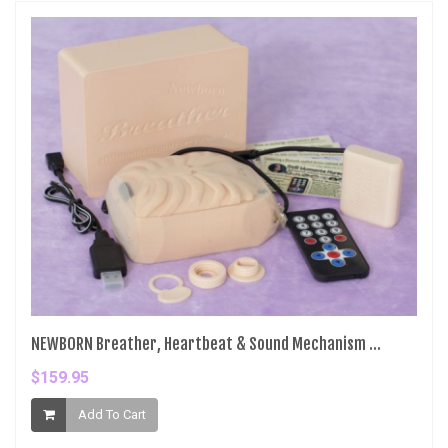
NEWBORN Breather, Heartbeat & Sound Mechanism ...
$159.95
Add To Cart