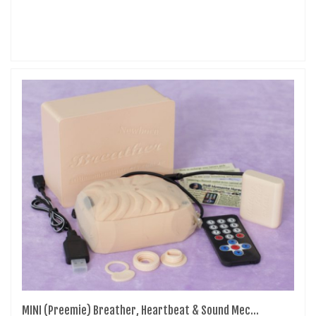
MINI (Preemie) Breather, Heartbeat & Sound Mec...