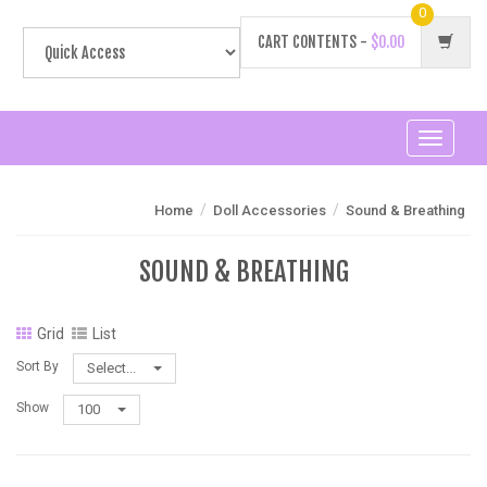
0
CART CONTENTS -
$0.00
Toggle
navigati
/
/
Home
Doll Accessories
Sound & Breathing
SOUND & BREATHING
Grid
List
Sort By
Select...
Show
100