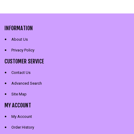
INFORMATION
About Us
Privacy Policy
CUSTOMER SERVICE
Contact Us
Advanced Search
Site Map
MY ACCOUNT
My Account
Order History