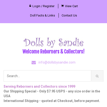
Login / Register
View Cart
Doll Facts & Links
Contact Us
Welcome Reborners & Collectors!
info@dollsbysandie.com
Serving Reborners and Collectors since 1999
Our Shipping Special - Only $7.95 USPS - any size order in the
USA
International Shipping - quoted at Checkout, before payment.