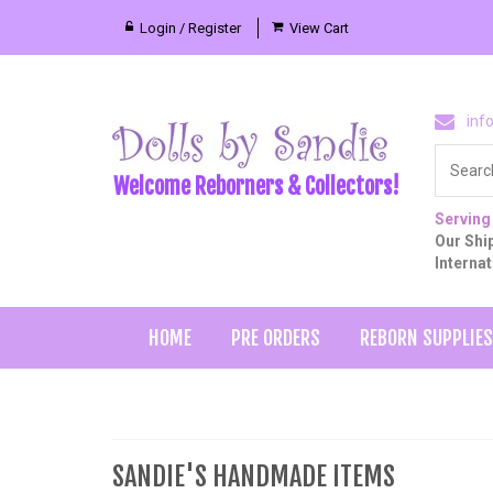
Login / Register
View Cart
inf
Welcome Reborners & Collectors!
Serving
Our Ship
Interna
HOME
PRE ORDERS
REBORN SUPPLIES
SANDIE'S HANDMADE ITEMS