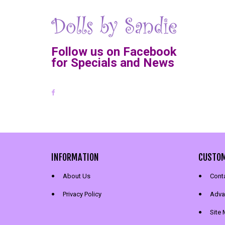
Follow us on Facebook
for Specials and News
INFORMATION
CUSTOM
About Us
Cont
Privacy Policy
Adva
Site