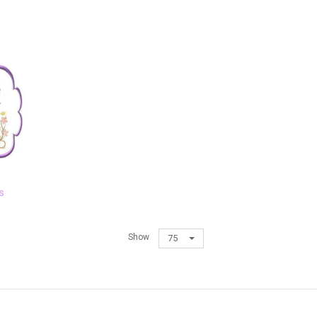
s
Show
75