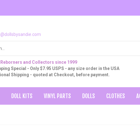
o@dollsbysandie.com
 Reborners and Collectors since 1999
ping Special - Only $7.95 USPS - any size order in the USA
tional Shipping - quoted at Checkout, before payment.
DOLL KITS
VINYL PARTS
DOLLS
CLOTHES
A