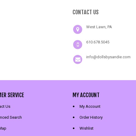
CONTACT US
West Lawn, PA
610.678.5045
info@dollsbysandie.com
ER SERVICE
MY ACCOUNT
act Us
My Account
nced Search
Order History
 Map
Wishlist