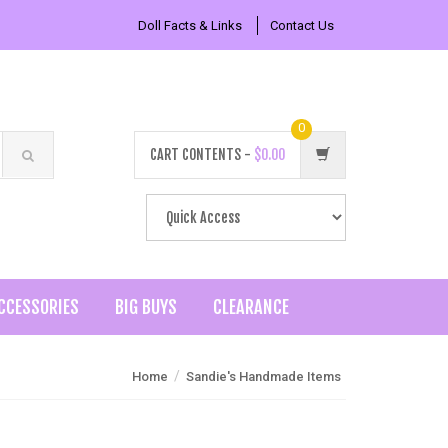
Doll Facts & Links
Contact Us
0
CART CONTENTS -
$0.00
CCESSORIES
BIG BUYS
CLEARANCE
/
Home
Sandie's Handmade Items