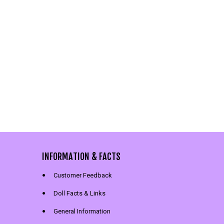
INFORMATION & FACTS
Customer Feedback
Doll Facts & Links
General Information