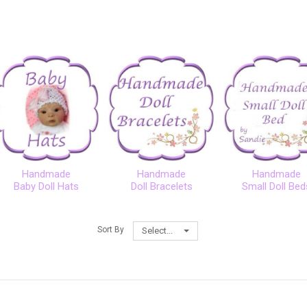
Handmade
Handmade
Handmade
Baby Doll Hats
Doll Bracelets
Small Doll Bed
Sort By
Select...