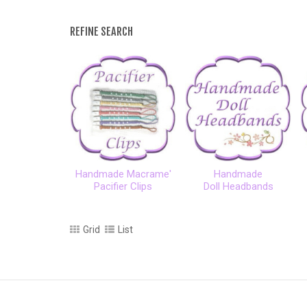
REFINE SEARCH
Handmade Macrame'
Handmade
Pacifier Clips
Doll Headbands
Grid
List