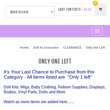
0
CART CONTENTS -
$0.00
Toggle
navigati
/
/
/
Home
Doll Accessories
CLEARANCE
Only One Left
ONLY ONE LEFT
It's Your Last Chance to Purchase from this
Category - All Items listed are "Only 1 left"
Doll Kits, Wigs, Baby Clothing, Reborn Supplies, Displays,
Bodies, Vinyl Parts, Dolls and More
Watch as more items are added here.......