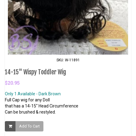
SKU: W-11891
14-15" Wispy Toddler Wig
$20.95
Only 1 Available - Dark Brown
Full Cap wig for any Doll
that has a 14-15" Head Circumference
Can be brushed & restyled.
Add To Cart