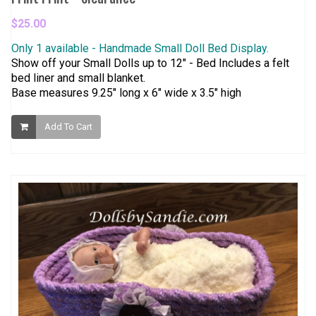
$25.00
Only 1 available - Handmade Small Doll Bed Display.
Show off your Small Dolls up to 12" - Bed Includes a felt
bed liner and small blanket.
Base measures 9.25" long x 6" wide x 3.5" high
Add To Cart