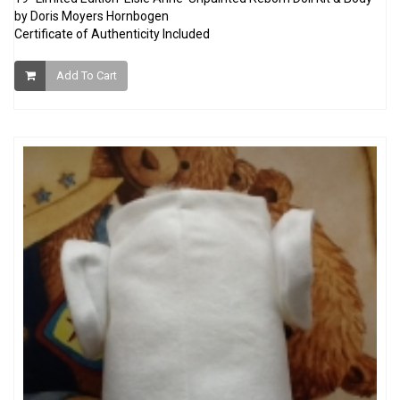
by Doris Moyers Hornbogen
Certificate of Authenticity Included
Add To Cart