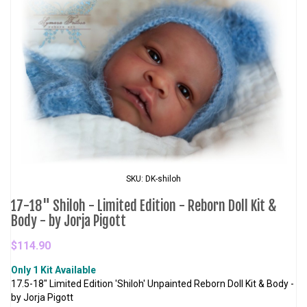
SKU: DK-shiloh
17-18" Shiloh - Limited Edition - Reborn Doll Kit &
Body - by Jorja Pigott
$114.90
Only 1 Kit Available
17.5-18" Limited Edition 'Shiloh' Unpainted Reborn Doll Kit & Body -
by Jorja Pigott