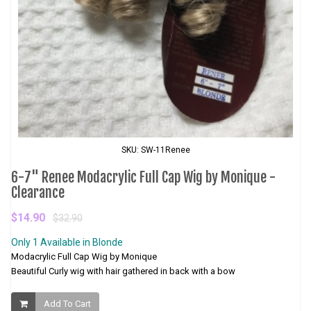
SKU: SW-11Renee
6-7" Renee Modacrylic Full Cap Wig by Monique -
Clearance
$14.90
$32.90
Only 1 Available in Blonde
Modacrylic Full Cap Wig by Monique
Beautiful Curly wig with hair gathered in back with a bow
Add To Cart