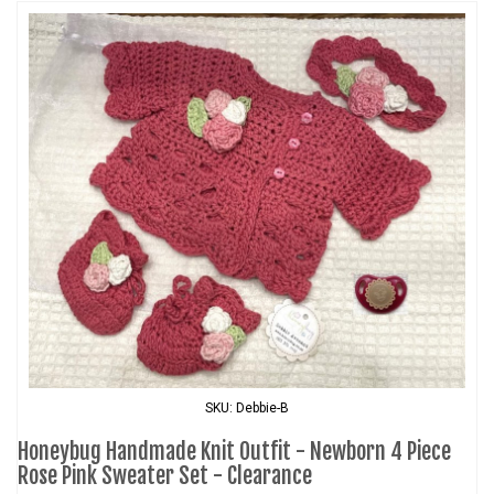
SKU: Debbie-B
Honeybug Handmade Knit Outfit - Newborn 4 Piece
Rose Pink Sweater Set - Clearance