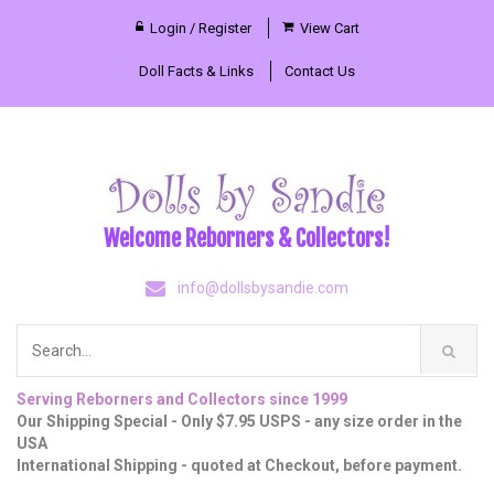
Login / Register
View Cart
Doll Facts & Links
Contact Us
Welcome Reborners & Collectors!
info@dollsbysandie.com
Serving Reborners and Collectors since 1999
Our Shipping Special - Only $7.95 USPS - any size order in the
USA
International Shipping - quoted at Checkout, before payment.