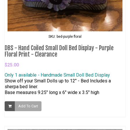
SKU: bed-purple floral
DBS - Hand Coiled Small Doll Bed Display - Purple
Floral Print - Clearance
$25.00
Only 1 available - Handmade Small Doll Bed Display
Show off your Small Dolls up to 12" - Bed Includes a
sherpa bed liner.
Base measures 9.25" long x 6" wide x 3.5" high
Add To Cart