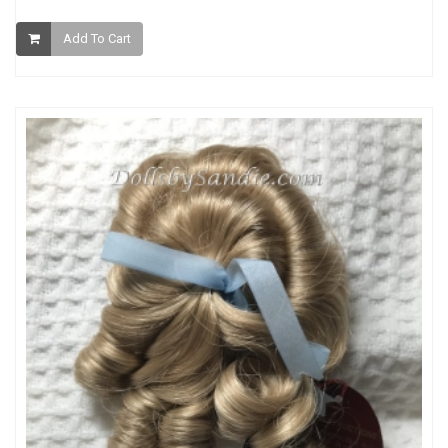
Add To Cart