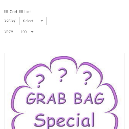
Grid
List
Sort By
Select...
Show
100