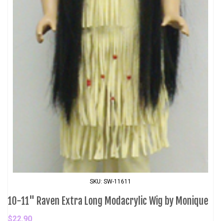
SKU: SW-11611
10-11" Raven Extra Long Modacrylic Wig by Monique
$22.90