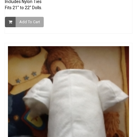
Includes Nylon Ties
Fits 21" to 22" Dolls.
Add To Cart