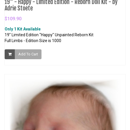
19" - Happy - Limited Edition - Reborn Doll Kit - by
Adrie Stoete
$109.90
Only 1 Kit Available
19" Limited Edition "Happy" Unpainted Reborn Kit
Full Limbs - Edition Size is 1000
Add To Cart