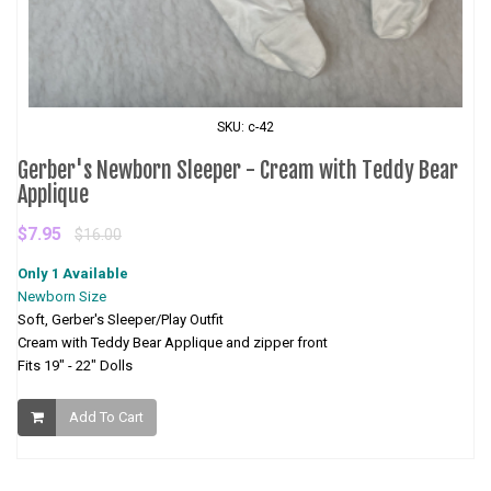
SKU: c-42
Gerber's Newborn Sleeper - Cream with Teddy Bear
Applique
$7.95
$16.00
Only 1 Available
Newborn Size
Soft, Gerber's Sleeper/Play Outfit
Cream with Teddy Bear Applique and zipper front
Fits 19" - 22" Dolls
Add To Cart