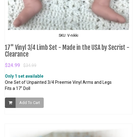
SKU: V-nikki
17" Vinyl 3/4 Limb Set - Made in the USA by Secrist -
Clearance
$24.99
$34.99
Only 1 set available
One Set of Unpainted 3/4 Preemie Vinyl Arms and Legs
Fits a 17" Doll
Add To Cart