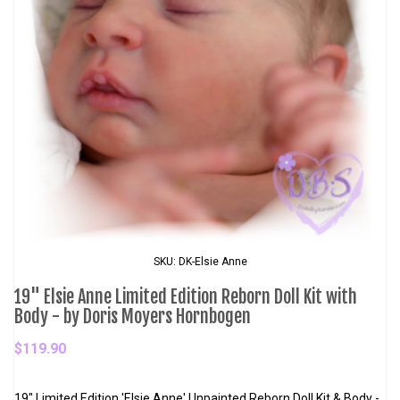
SKU: DK-Elsie Anne
19" Elsie Anne Limited Edition Reborn Doll Kit with
Body - by Doris Moyers Hornbogen
$119.90
19" Limited Edition 'Elsie Anne' Unpainted Reborn Doll Kit & Body -