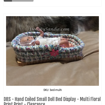
SKU: bed-multi
DBS - Hand Coiled Small Doll Bed Display - Multi Floral
Print Print - Clearance