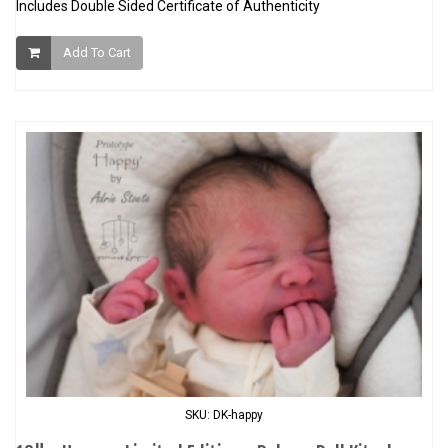
Includes Double Sided Certificate of Authenticity
Add To Cart
SKU: DK-happy