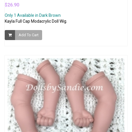
$26.90
Only 1 Available in Dark Brown
Kayla Full Cap Modacrylic Doll Wig.
Add To Cart