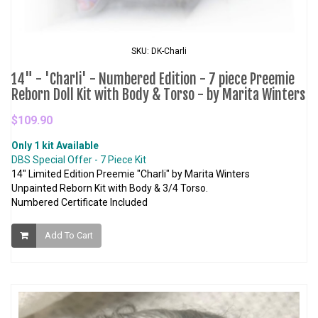
SKU: DK-Charli
14" - 'Charli' - Numbered Edition - 7 piece Preemie
Reborn Doll Kit with Body & Torso - by Marita Winters
$109.90
Only 1 kit Available
DBS Special Offer - 7 Piece Kit
14" Limited Edition Preemie "Charli" by Marita Winters
Unpainted Reborn Kit with Body & 3/4 Torso.
Numbered Certificate Included
Add To Cart