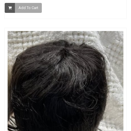
Add To Cart