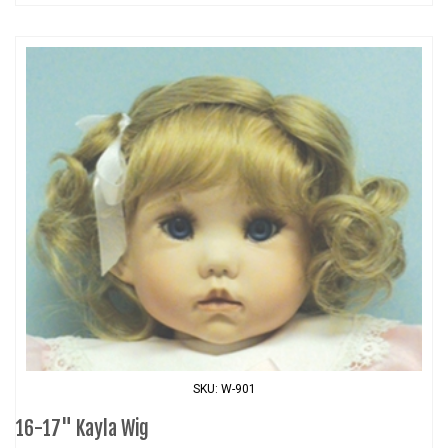
SKU: W-901
16-17" Kayla Wig