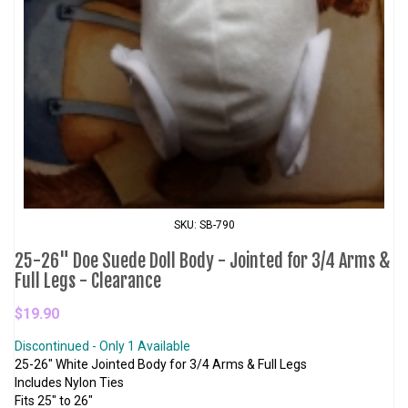
SKU: SB-790
25-26" Doe Suede Doll Body - Jointed for 3/4 Arms &
Full Legs - Clearance
$19.90
Discontinued - Only 1 Available
25-26" White Jointed Body for 3/4 Arms & Full Legs
Includes Nylon Ties
Fits 25" to 26"