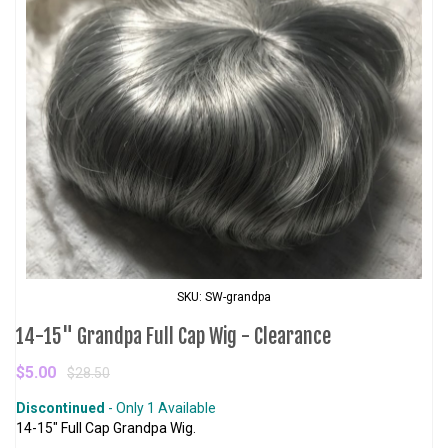
SKU: SW-grandpa
14-15" Grandpa Full Cap Wig - Clearance
$5.00
$28.50
Discontinued
- Only 1 Available
14-15" Full Cap Grandpa Wig.