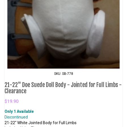
SKU: SB-778
21-22" Doe Suede Doll Body - Jointed for Full Limbs -
Clearance
$19.90
Only 1 Available
Discontinued
21-22" White Jointed Body for Full Limbs