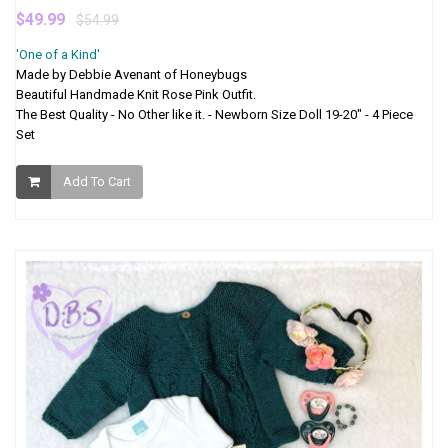
$49.99
$54.99
'One of a Kind'
Made by Debbie Avenant of Honeybugs
Beautiful Handmade Knit Rose Pink Outfit.
The Best Quality - No Other like it. - Newborn Size Doll 19-20" - 4 Piece
Set
Add To Cart