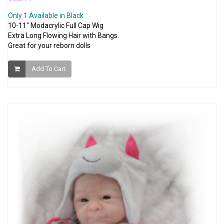
Only 1 Available in Black
10-11" Modacrylic Full Cap Wig
Extra Long Flowing Hair with Bangs.
Great for your reborn dolls
Add To Cart