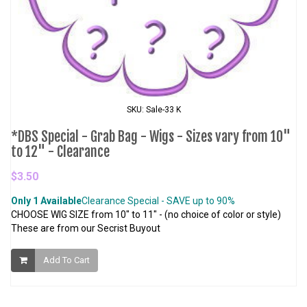
SKU: Sale-33 K
*DBS Special - Grab Bag - Wigs - Sizes vary from 10"
to 12" - Clearance
$3.50
Only 1 Available
Clearance Special - SAVE up to 90%
CHOOSE WIG SIZE from 10" to 11" - (no choice of color or style)
These are from our Secrist Buyout
Add To Cart