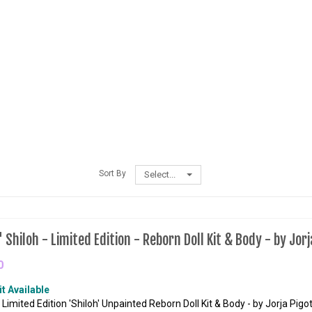
Sort By
Select...
Shiloh - Limited Edition - Reborn Doll Kit & Body - by Jorj
0
it Available
 Limited Edition 'Shiloh' Unpainted Reborn Doll Kit & Body - by Jorja Pigot