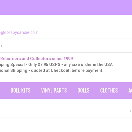
o@dollsbysandie.com
 Reborners and Collectors since 1999
ping Special - Only $7.95 USPS - any size order in the USA
tional Shipping - quoted at Checkout, before payment.
DOLL KITS
VINYL PARTS
DOLLS
CLOTHES
A