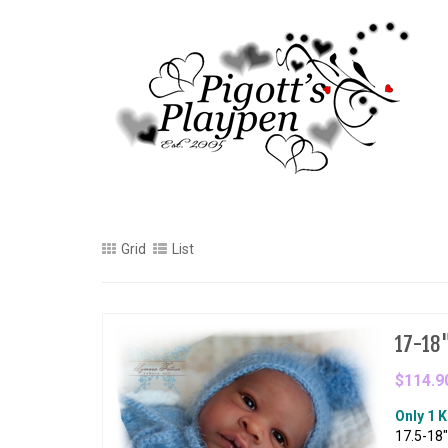
Grid
List
17-18" 
$114.9
Only 1 K
17.5-18"