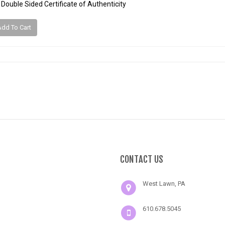
 Double Sided Certificate of Authenticity
Add To Cart
CONTACT US
West Lawn, PA
610.678.5045