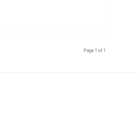
Page 1 of 1