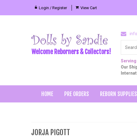
Login / Register
View Cart
inf
Welcome Reborners & Collectors!
Serving
Our Ship
Interna
HOME
PRE ORDERS
REBORN SUPPLIES
JORJA PIGOTT