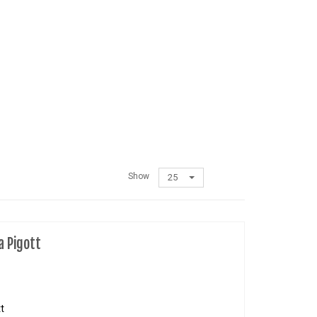
Show
25
a Pigott
t