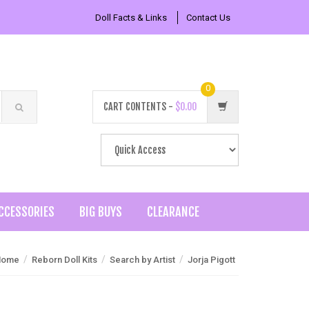
Doll Facts & Links
Contact Us
0
CART CONTENTS -
$0.00
CCESSORIES
BIG BUYS
CLEARANCE
/
/
/
Home
Reborn Doll Kits
Search by Artist
Jorja Pigott