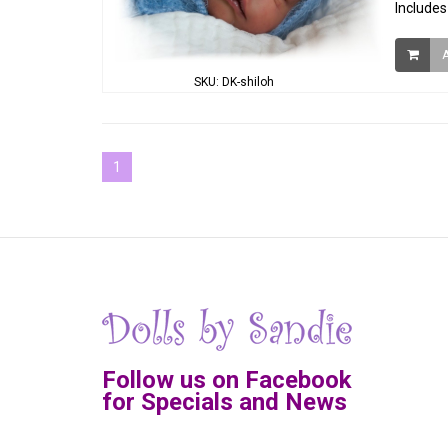
Includes
SKU: DK-shiloh
1
Follow us on Facebook
for Specials and News