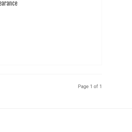
learance
Page 1 of 1