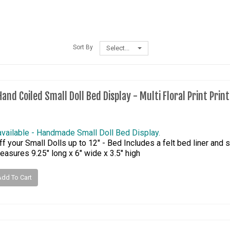
Sort By
Select...
and Coiled Small Doll Bed Display - Multi Floral Print Prin
available - Handmade Small Doll Bed Display.
f your Small Dolls up to 12" - Bed Includes a felt bed liner and s
asures 9.25" long x 6" wide x 3.5" high
Add To Cart