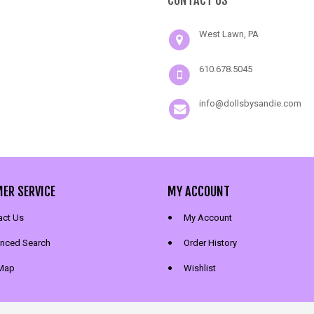
CONTACT US
West Lawn, PA
610.678.5045
info@dollsbysandie.com
ER SERVICE
MY ACCOUNT
act Us
My Account
nced Search
Order History
 Map
Wishlist