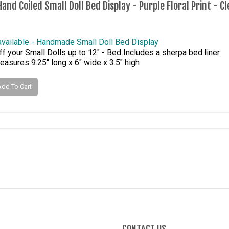
and Coiled Small Doll Bed Display - Purple Floral Print - C
available - Handmade Small Doll Bed Display
f your Small Dolls up to 12" - Bed Includes a sherpa bed liner.
asures 9.25" long x 6" wide x 3.5" high
Add To Cart