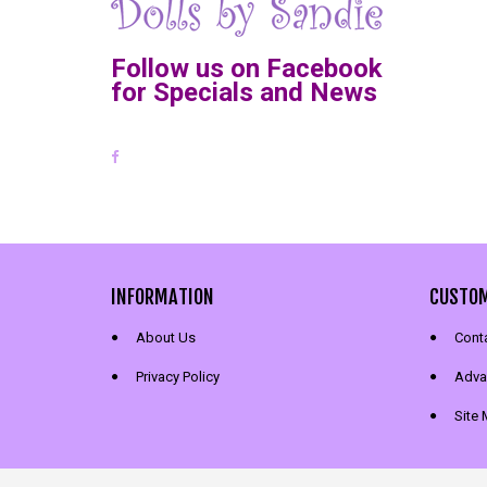
Follow us on Facebook
for Specials and News
INFORMATION
CUSTOM
About Us
Cont
Privacy Policy
Adva
Site