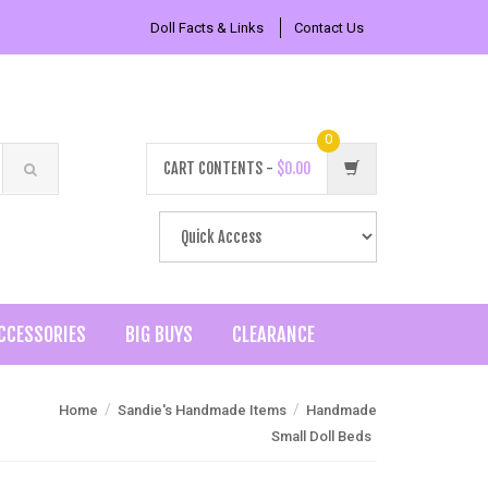
Doll Facts & Links
Contact Us
0
CART CONTENTS -
$0.00
CCESSORIES
BIG BUYS
CLEARANCE
/
/
Home
Sandie's Handmade Items
Handmade
Small Doll Beds