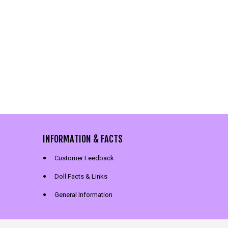
INFORMATION & FACTS
Customer Feedback
Doll Facts & Links
General Information