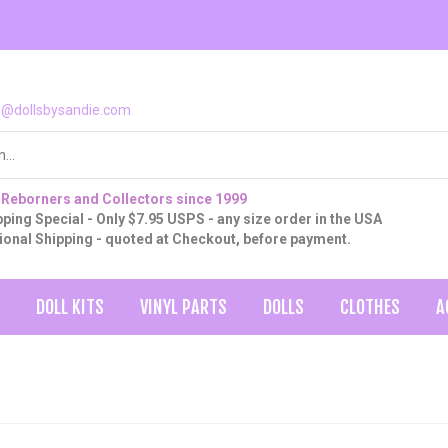
o@dollsbysandie.com
 Reborners and Collectors since 1999
ping Special - Only $7.95 USPS - any size order in the USA
tional Shipping - quoted at Checkout, before payment.
DOLL KITS
VINYL PARTS
DOLLS
CLOTHES
A