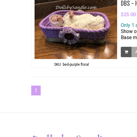
DBS - H
$25.00
Only 1 
Show of
Base me
SKU: bed-purple floral
1