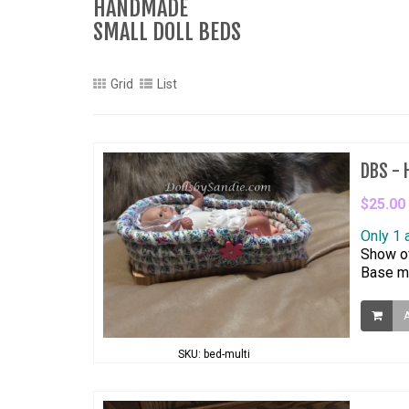
HANDMADE
SMALL DOLL BEDS
Grid
List
DBS - H
$25.00
Only 1 
Show of
Base me
SKU: bed-multi