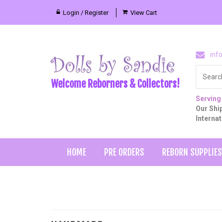
Login / Register
View Cart
inf
Welcome Reborners & Collectors!
Serving
Our Ship
Interna
HOME
PRE ORDERS
REBORN SUPPLIES