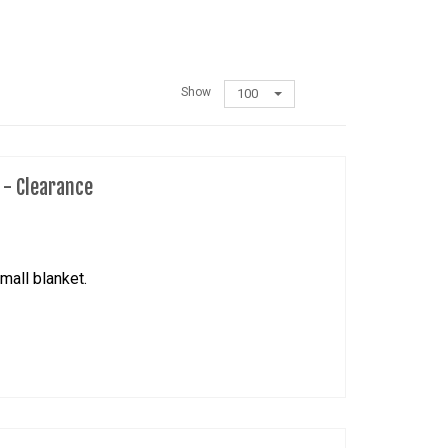
Show
100
t - Clearance
mall blanket.