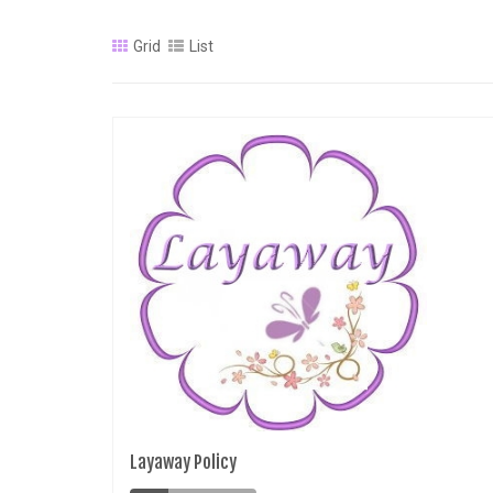
Grid
List
Layaway Policy