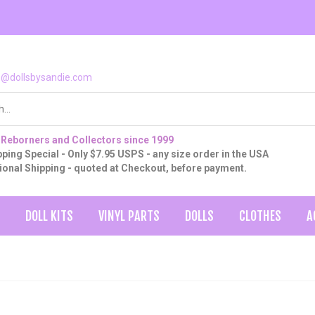
o@dollsbysandie.com
 Reborners and Collectors since 1999
ping Special - Only $7.95 USPS - any size order in the USA
tional Shipping - quoted at Checkout, before payment.
DOLL KITS
VINYL PARTS
DOLLS
CLOTHES
A