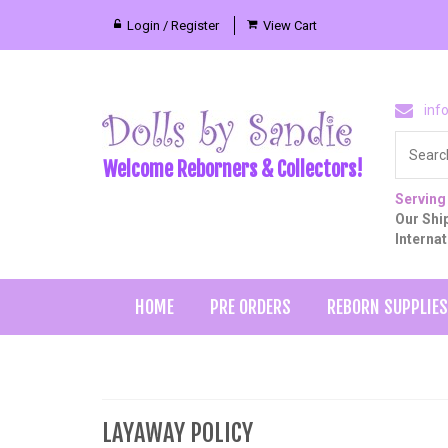
Login / Register
View Cart
inf
Welcome Reborners & Collectors!
Serving
Our Ship
Interna
HOME
PRE ORDERS
REBORN SUPPLIES
LAYAWAY POLICY