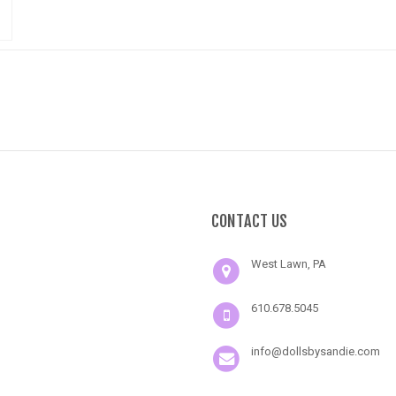
CONTACT US
West Lawn, PA
610.678.5045
info@dollsbysandie.com