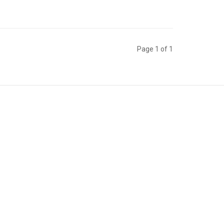
Page 1 of 1