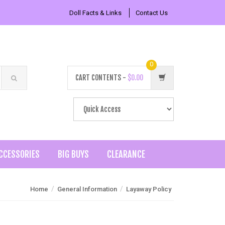
Doll Facts & Links
Contact Us
0
CART CONTENTS -
$0.00
CCESSORIES
BIG BUYS
CLEARANCE
/
/
Home
General Information
Layaway Policy