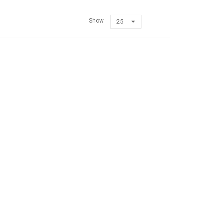
Show
25