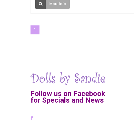
More Info
1
Follow us on Facebook
for Specials and News