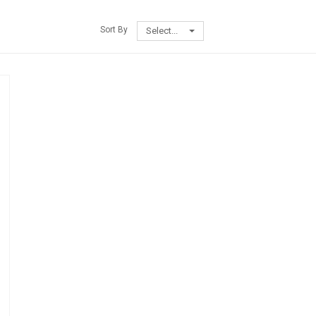
Sort By
Select...