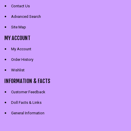
Contact Us
Advanced Search
Site Map
MY ACCOUNT
My Account
Order History
Wishlist
INFORMATION & FACTS
Customer Feedback
Doll Facts & Links
General Information