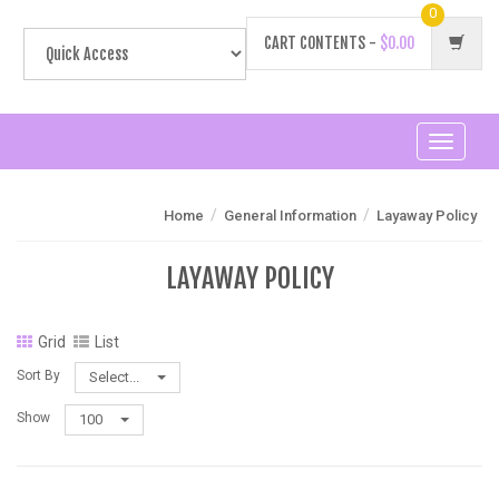
0
CART CONTENTS -
$0.00
Toggle
navigati
/
/
Home
General Information
Layaway Policy
LAYAWAY POLICY
Grid
List
Sort By
Select...
Show
100