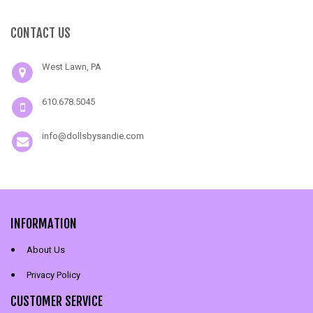
CONTACT US
West Lawn, PA
610.678.5045
info@dollsbysandie.com
INFORMATION
About Us
Privacy Policy
CUSTOMER SERVICE