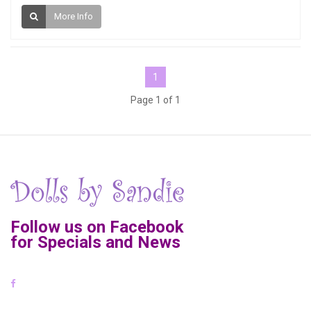
More Info
1
Page 1 of 1
Follow us on Facebook
for Specials and News