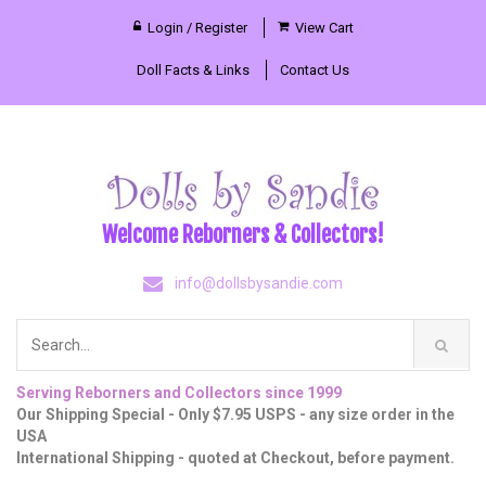
Login / Register
View Cart
Doll Facts & Links
Contact Us
Welcome Reborners & Collectors!
info@dollsbysandie.com
Serving Reborners and Collectors since 1999
Our Shipping Special - Only $7.95 USPS - any size order in the
USA
International Shipping - quoted at Checkout, before payment.