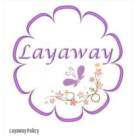
Layaway Policy