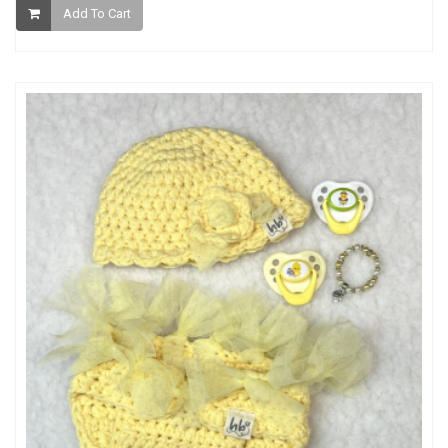
Add To Cart