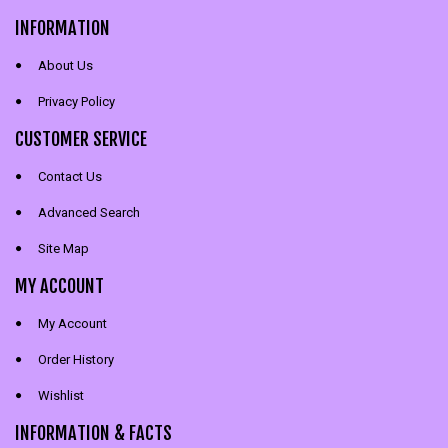
INFORMATION
About Us
Privacy Policy
CUSTOMER SERVICE
Contact Us
Advanced Search
Site Map
MY ACCOUNT
My Account
Order History
Wishlist
INFORMATION & FACTS