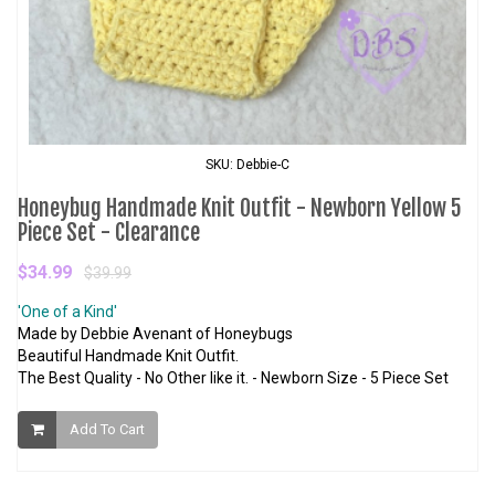
SKU: Debbie-C
Honeybug Handmade Knit Outfit - Newborn Yellow 5
Piece Set - Clearance
$34.99
$39.99
'One of a Kind'
Made by Debbie Avenant of Honeybugs
Beautiful Handmade Knit Outfit.
The Best Quality - No Other like it. - Newborn Size - 5 Piece Set
Add To Cart