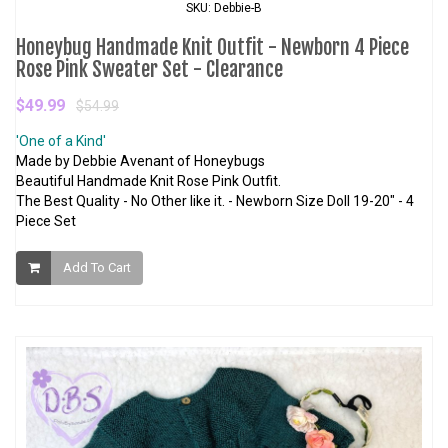
SKU: Debbie-B
Honeybug Handmade Knit Outfit - Newborn 4 Piece
Rose Pink Sweater Set - Clearance
$49.99
$54.99
'One of a Kind'
Made by Debbie Avenant of Honeybugs
Beautiful Handmade Knit Rose Pink Outfit.
The Best Quality - No Other like it. - Newborn Size Doll 19-20" - 4
Piece Set
Add To Cart