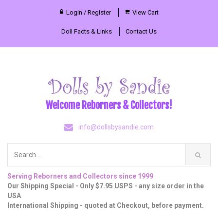
Login / Register
View Cart
Doll Facts & Links
Contact Us
Welcome Reborners & Collectors!
info@dollsbysandie.com
Serving Reborners and Collectors since 1999
Our Shipping Special - Only $7.95 USPS - any size order in the
USA
International Shipping - quoted at Checkout, before payment.