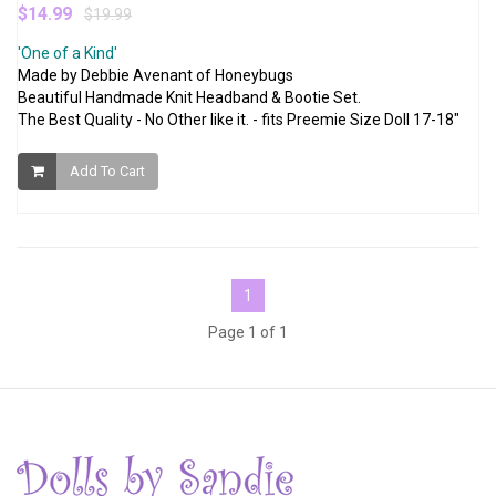
$14.99
$19.99
'One of a Kind'
Made by Debbie Avenant of Honeybugs
Beautiful Handmade Knit Headband & Bootie Set.
The Best Quality - No Other like it. - fits Preemie Size Doll 17-18"
Add To Cart
1
Page 1 of 1