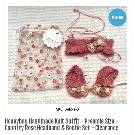
NEW
SKU: Debbie-D
Honeybug Handmade Knit Outfit - Preemie Size -
Country Rose Headband & Bootie Set - Clearance