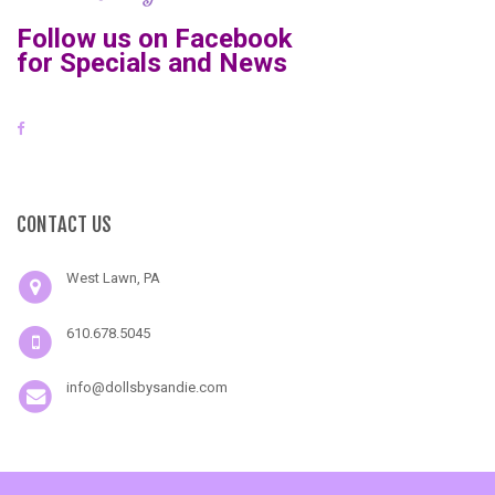
Follow us on Facebook
for Specials and News
CONTACT US
West Lawn, PA
610.678.5045
info@dollsbysandie.com