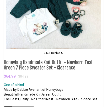
SKU: Debbie-A
Honeybug Handmade Knit Outfit - Newborn Teal
Green 7 Piece Sweater Set - Clearance
$64.99
$84.99
One of a Kind'
Made by Debbie Avenant of Honeybugs
Beautiful Handmade Knit Green Outfit.
The Best Quality - No Other like it. - Newborn Size - 7 Piece Set