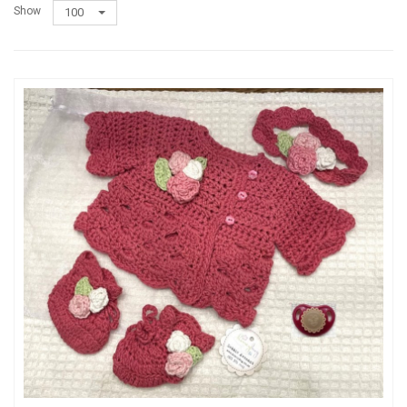
Show
100