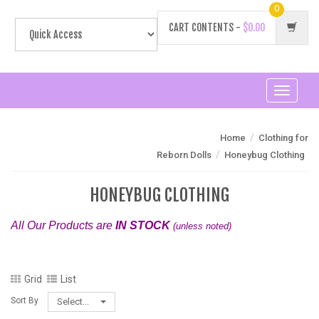
0
CART CONTENTS -
$0.00
Toggle
navigati
/
Home
Clothing for
/
Reborn Dolls
Honeybug Clothing
HONEYBUG CLOTHING
All Our Products are
IN STOCK
(unless noted)
Grid
List
Sort By
Select...