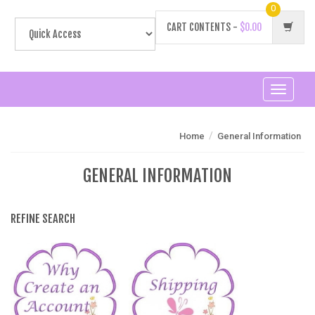
0
CART CONTENTS -
$0.00
Toggle
navigati
/
Home
General Information
GENERAL INFORMATION
REFINE SEARCH