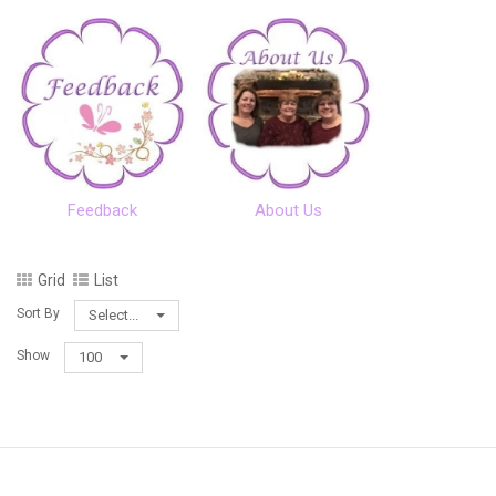
Feedback
About Us
Grid
List
Sort By
Select...
Show
100