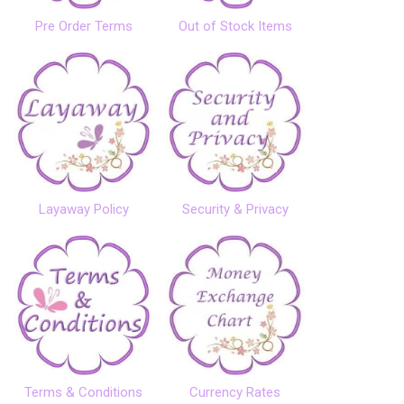
Pre Order Terms
Out of Stock Items
Layaway Policy
Security & Privacy
Terms & Conditions
Currency Rates