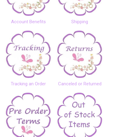
Account Benefits
Shipping
Tracking an Order
Canceled or Returned