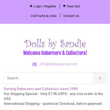
Login / Register
View Cart
Doll Facts & Links
Contact Us
Welcome Reborners & Collectors!
info@dollsbysandie.com
Serving Reborners and Collectors since 1999
Our Shipping Special - Only $7.95 USPS - any size order in the
USA
International Shipping - quoted at Checkout, before payment.