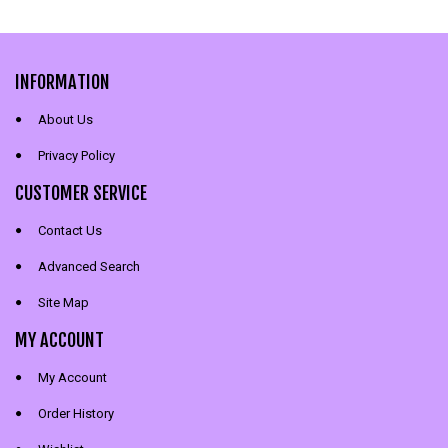
INFORMATION
About Us
Privacy Policy
CUSTOMER SERVICE
Contact Us
Advanced Search
Site Map
MY ACCOUNT
My Account
Order History