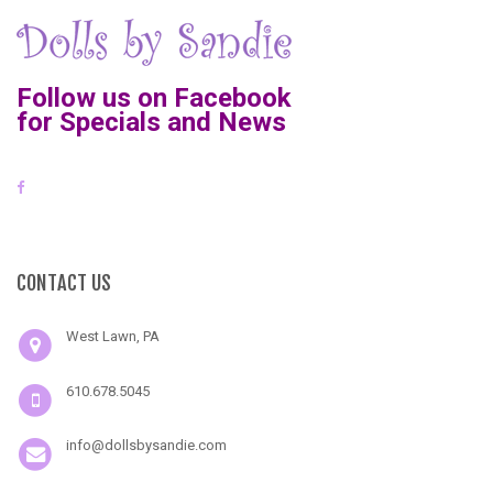
Follow us on Facebook
for Specials and News
CONTACT US
West Lawn, PA
610.678.5045
info@dollsbysandie.com