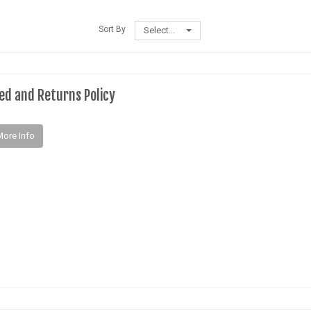
Sort By
Select...
ed and Returns Policy
More Info