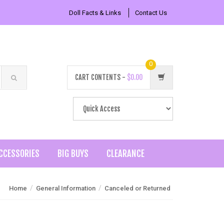
Doll Facts & Links
Contact Us
0
CART CONTENTS -
$0.00
CCESSORIES
BIG BUYS
CLEARANCE
/
/
Home
General Information
Canceled or Returned