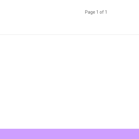
Page 1 of 1