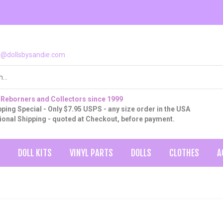
o@dollsbysandie.com
 Reborners and Collectors since 1999
ping Special - Only $7.95 USPS - any size order in the USA
tional Shipping - quoted at Checkout, before payment.
DOLL KITS
VINYL PARTS
DOLLS
CLOTHES
A