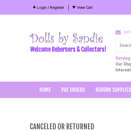
Login / Register
View Cart
inf
Welcome Reborners & Collectors!
Serving
Our Ship
Interna
HOME
PRE ORDERS
REBORN SUPPLIES
CANCELED OR RETURNED