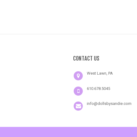
CONTACT US
West Lawn, PA
610.678.5045
info@dollsbysandie.com