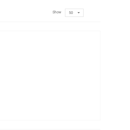
Show
50