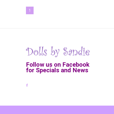
1
Follow us on Facebook
for Specials and News