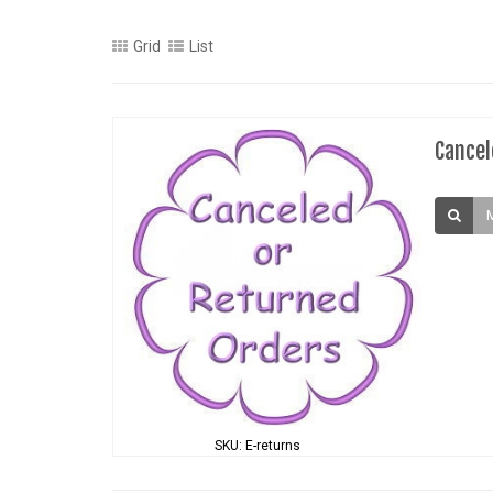
Grid
List
Cancel
SKU: E-returns