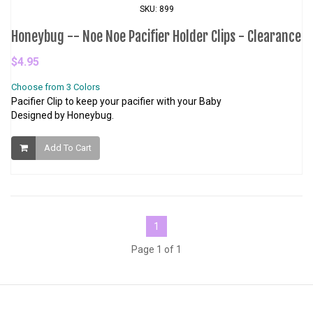
SKU: 899
Honeybug -- Noe Noe Pacifier Holder Clips - Clearance
$4.95
Choose from 3 Colors
Pacifier Clip to keep your pacifier with your Baby
Designed by Honeybug.
Add To Cart
1
Page 1 of 1