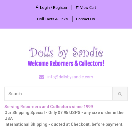
Login / Register
View Cart
Doll Facts & Links
Contact Us
Welcome Reborners & Collectors!
info@dollsbysandie.com
Serving Reborners and Collectors since 1999
Our Shipping Special - Only $7.95 USPS - any size order in the
USA
International Shipping - quoted at Checkout, before payment.