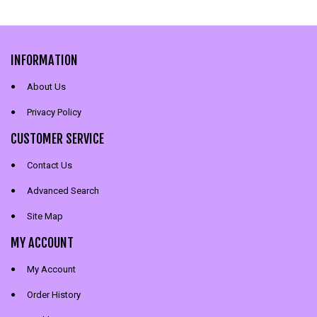
INFORMATION
About Us
Privacy Policy
CUSTOMER SERVICE
Contact Us
Advanced Search
Site Map
MY ACCOUNT
My Account
Order History