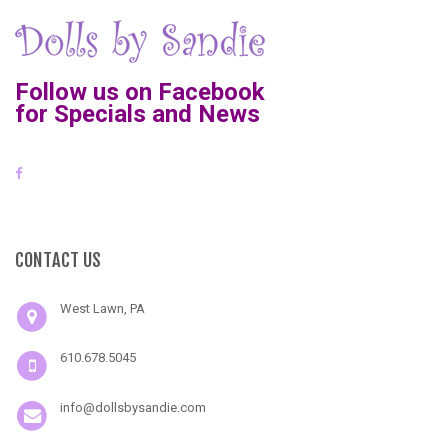
Follow us on Facebook
for Specials and News
CONTACT US
West Lawn, PA
610.678.5045
info@dollsbysandie.com