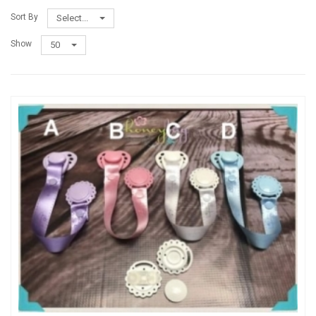
Sort By
Select...
Show
50