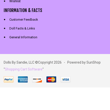
Wishlist
INFORMATION & FACTS
Customer Feedback
Doll Facts & Links
General Information
Dolls By Sandie, LLC ©Copyright 2026 - Powered by SunShop
"
Shopping Cart Software
"