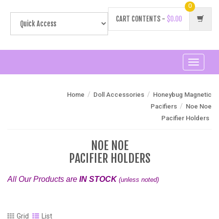
0
CART CONTENTS -
$0.00
Toggle
navigati
/
/
Home
Doll Accessories
Honeybug Magnetic
/
Pacifiers
Noe Noe
Pacifier Holders
NOE NOE
PACIFIER HOLDERS
All Our Products are
IN STOCK
(unless noted)
Grid
List