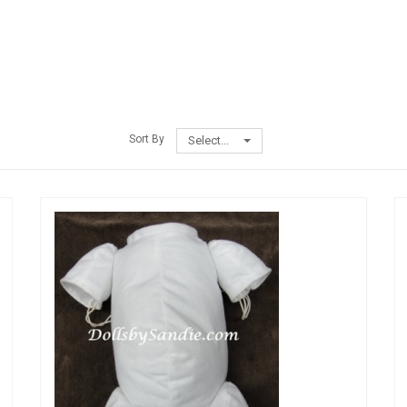
Sort By
Select...