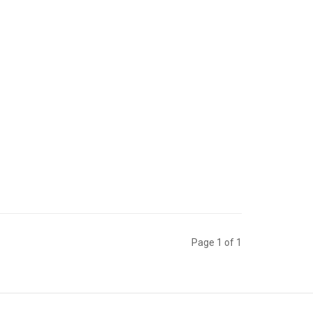
Page 1 of 1