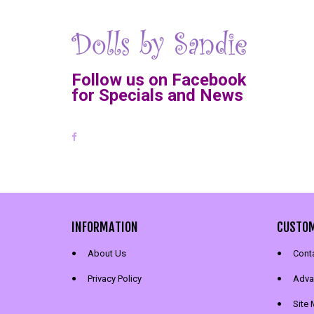
Follow us on Facebook
for Specials and News
INFORMATION
CUSTOM
About Us
Cont
Privacy Policy
Adva
Site