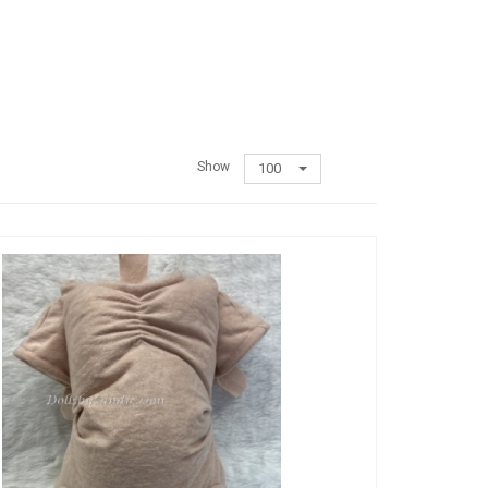
Show
100