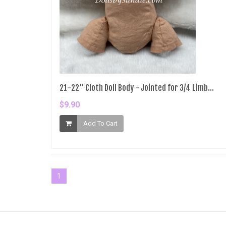
21-22" Cloth Doll Body - Jointed for 3/4 Limb...
$9.90
Add To Cart
1