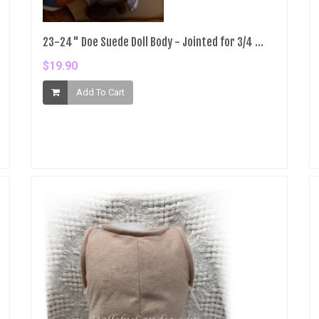
23-24" Doe Suede Doll Body - Jointed for 3/4 ...
$19.90
Add To Cart