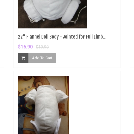
22" Flannel Doll Body - Jointed for Full Limb...
$16.90
$19.90
Add To Cart