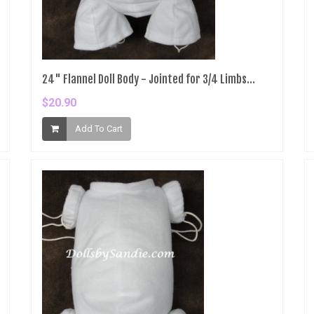
24" Flannel Doll Body - Jointed for 3/4 Limbs...
$20.90
Add To Cart