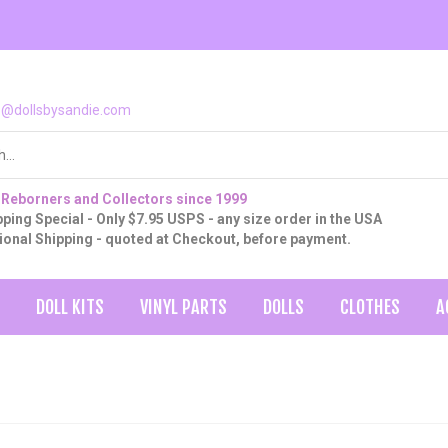
o@dollsbysandie.com
 Reborners and Collectors since 1999
ping Special - Only $7.95 USPS - any size order in the USA
tional Shipping - quoted at Checkout, before payment.
DOLL KITS
VINYL PARTS
DOLLS
CLOTHES
A