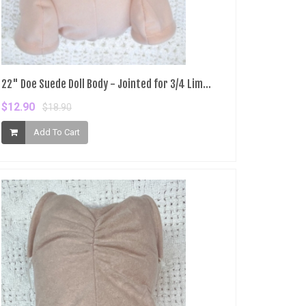
22" Doe Suede Doll Body - Jointed for 3/4 Lim...
$12.90
$18.90
Add To Cart