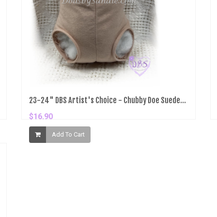
23-24" DBS Artist's Choice - Chubby Doe Suede...
$16.90
Add To Cart