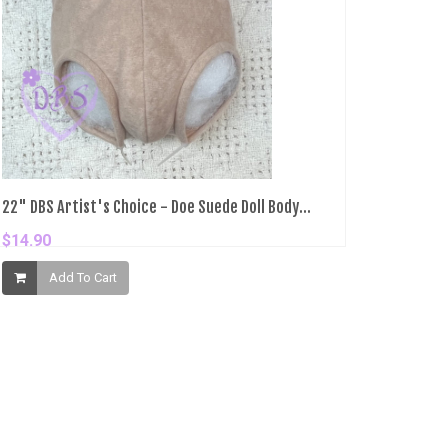
22" DBS Artist's Choice - Doe Suede Doll Body...
$14.90
Add To Cart