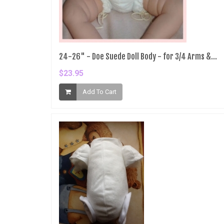
24-26" - Doe Suede Doll Body - for 3/4 Arms &...
$23.95
Add To Cart