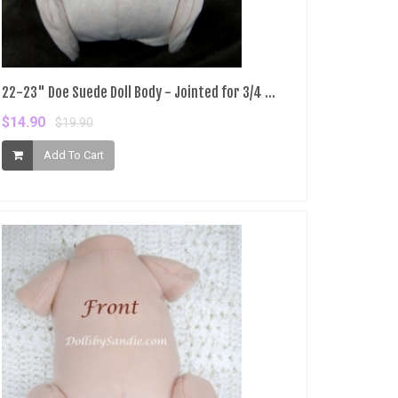
22-23" Doe Suede Doll Body - Jointed for 3/4 ...
$14.90
$19.90
Add To Cart