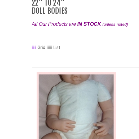
22" TO 24"
DOLL BODIES
All Our Products are
IN STOCK
(unless noted)
Grid
List