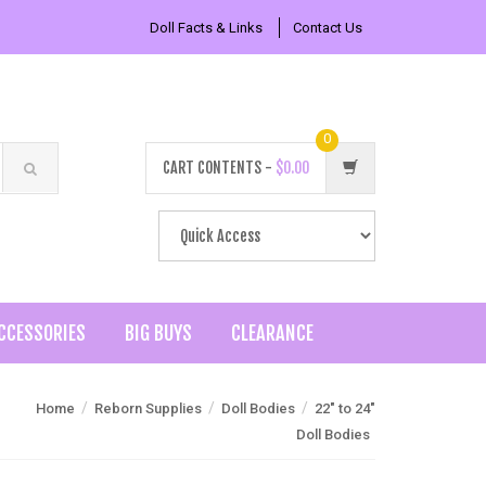
Doll Facts & Links
Contact Us
0
CART CONTENTS -
$0.00
CCESSORIES
BIG BUYS
CLEARANCE
/
/
/
Home
Reborn Supplies
Doll Bodies
22" to 24"
Doll Bodies