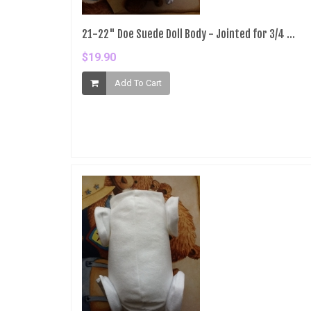
21-22" Doe Suede Doll Body - Jointed for 3/4 ...
$19.90
Add To Cart