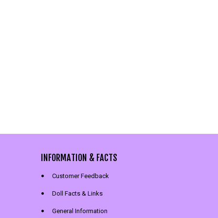
INFORMATION & FACTS
Customer Feedback
Doll Facts & Links
General Information