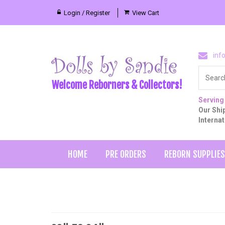
Login / Register
View Cart
inf
Welcome Reborners & Collectors!
Serving
Our Ship
Interna
HOME
PRE ORDERS
REBORN SUPPLIES