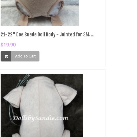
21-22" Doe Suede Doll Body - Jointed for 3/4 ...
$19.90
Add To Cart