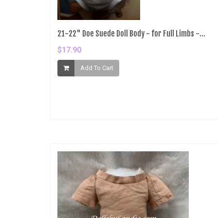
21-22" Doe Suede Doll Body - for Full Limbs -...
$17.90
Add To Cart