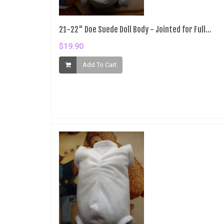
21-22" Doe Suede Doll Body - Jointed for Full...
$19.90
Add To Cart