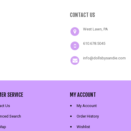
CONTACT US
West Lawn, PA
610.678.5045
info@dollsbysandie.com
ER SERVICE
MY ACCOUNT
act Us
My Account
nced Search
Order History
 Map
Wishlist