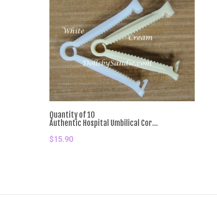
Quantity of 10
Authentic Hospital Umbilical Cor...
$15.90
Add To Cart