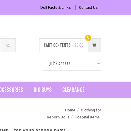
Doll Facts & Links
Contact Us
0
CART CONTENTS -
$0.00
CCESSORIES
BIG BUYS
CLEARANCE
/
Home
Clothing for
/
Reborn Dolls
Hospital Items