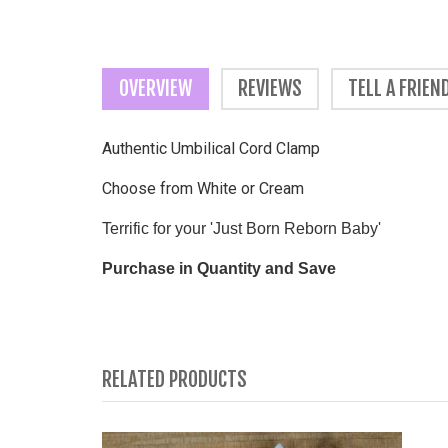
OVERVIEW
REVIEWS
TELL A FRIEN
Authentic Umbilical Cord Clamp
Choose from White or Cream
Terrific for your 'Just Born Reborn Baby'
Purchase in Quantity and Save
RELATED PRODUCTS