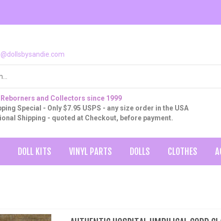
o@dollsbysandie.com
 Reborners and Collectors since 1999
ping Special - Only $7.95 USPS - any size order in the USA
tional Shipping - quoted at Checkout, before payment.
DOLL KITS
VINYL PARTS
DOLLS
CLOTHES
A