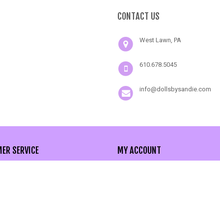
CONTACT US
West Lawn, PA
610.678.5045
info@dollsbysandie.com
ER SERVICE
MY ACCOUNT
act Us
My Account
nced Search
Order History
 Map
Wishlist