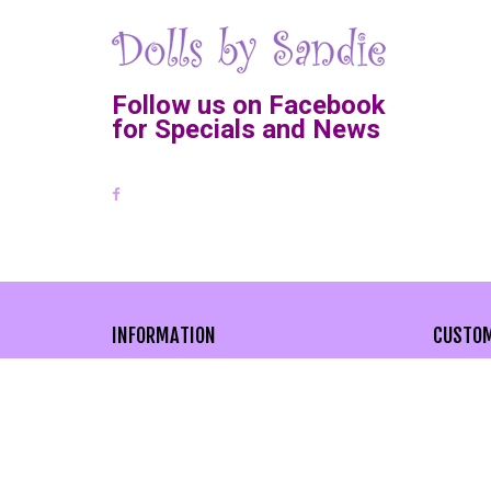
Follow us on Facebook
for Specials and News
INFORMATION
CUSTOM
About Us
Cont
Privacy Policy
Adva
Site