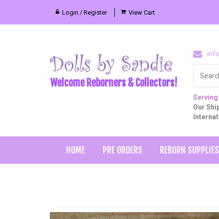
Login / Register
View Cart
inf
Welcome Reborners & Collectors!
Serving
Our Ship
Interna
HOME
PRE ORDERS
REBORN SUPPLIES