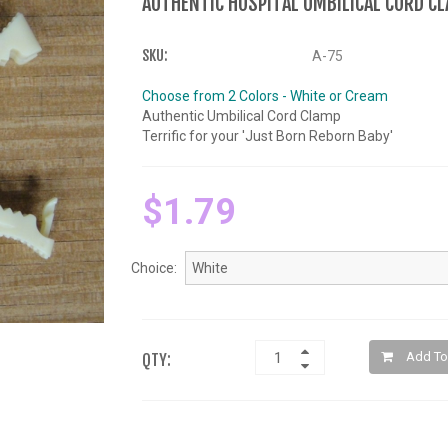
AUTHENTIC HOSPITAL UMBILICAL CORD C
SKU:
A-75
Choose from 2 Colors - White or Cream
Authentic Umbilical Cord Clamp
Terrific for your 'Just Born Reborn Baby'
$1.79
Choice:
Add To
QTY: