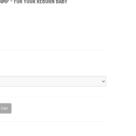
LAMP - FOR YOUR REBORN BABY
 Cart