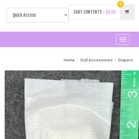
0
CART CONTENTS -
$0.00
Toggle
navigati
/
/
Home
Doll Accessories
Diapers