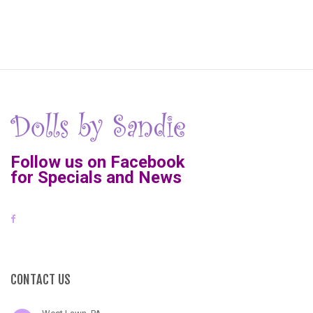
Follow us on Facebook
for Specials and News
CONTACT US