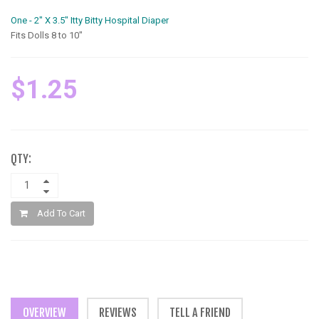
One - 2" X 3.5" Itty Bitty Hospital Diaper
Fits Dolls 8 to 10"
$1.25
QTY:
Add To Cart
OVERVIEW
REVIEWS
TELL A FRIEND