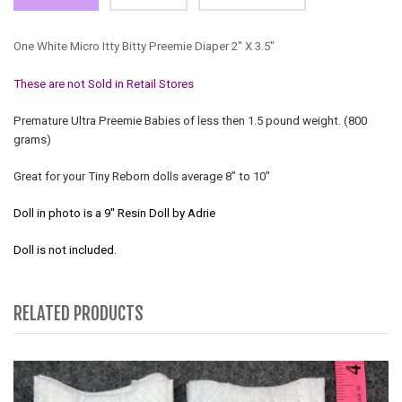
One White Micro Itty Bitty Preemie Diaper 2" X 3.5"
These are not Sold in Retail Stores
Premature Ultra Preemie Babies of less then 1.5 pound weight. (800
grams)
Great for your Tiny Reborn dolls average 8" to 10"
Doll in photo is a 9" Resin Doll by Adrie
Doll is not included.
RELATED PRODUCTS