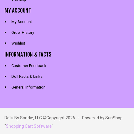
MY ACCOUNT
My Account
Order History
Wishlist
INFORMATION & FACTS
Customer Feedback
Doll Facts & Links
General Information
Dolls By Sandie, LLC ©Copyright 2026 - Powered by SunShop
"
Shopping Cart Software
"