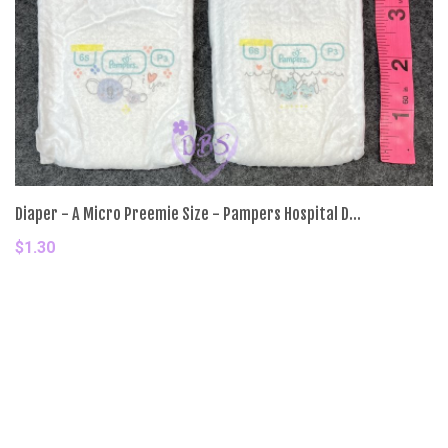
Diaper - A Micro Preemie Size - Pampers Hospital D...
$1.30
Add To Cart