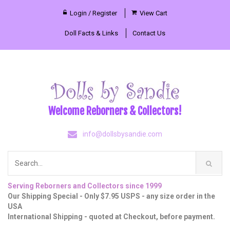
Login / Register
View Cart
Doll Facts & Links
Contact Us
Welcome Reborners & Collectors!
info@dollsbysandie.com
Serving Reborners and Collectors since 1999
Our Shipping Special - Only $7.95 USPS - any size order in the
USA
International Shipping - quoted at Checkout, before payment.