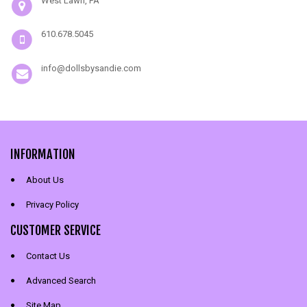
West Lawn, PA
610.678.5045
info@dollsbysandie.com
INFORMATION
About Us
Privacy Policy
CUSTOMER SERVICE
Contact Us
Advanced Search
Site Map