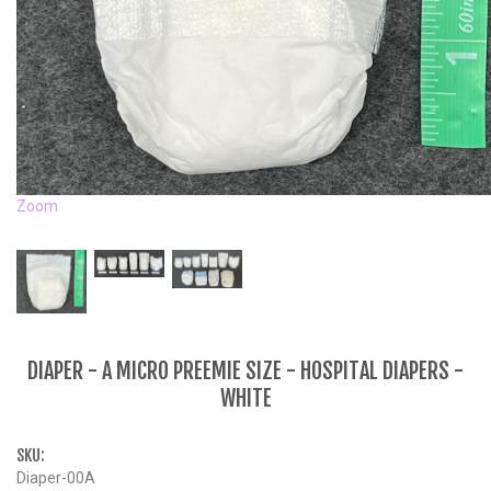
Zoom
DIAPER - A MICRO PREEMIE SIZE - HOSPITAL DIAPERS -
WHITE
SKU:
Diaper-00A