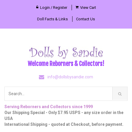
Login / Register
View Cart
Doll Facts & Links
Contact Us
Welcome Reborners & Collectors!
info@dollsbysandie.com
Serving Reborners and Collectors since 1999
Our Shipping Special - Only $7.95 USPS - any size order in the
USA
International Shipping - quoted at Checkout, before payment.