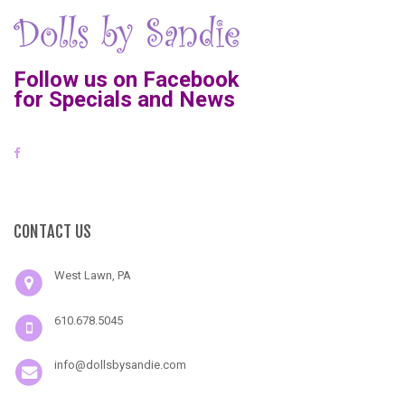
Follow us on Facebook
for Specials and News
CONTACT US
West Lawn, PA
610.678.5045
info@dollsbysandie.com