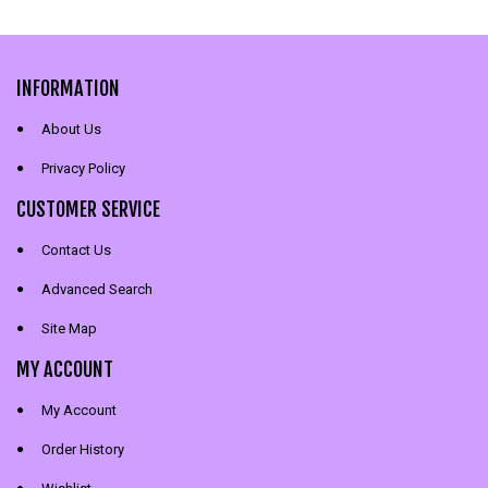
INFORMATION
About Us
Privacy Policy
CUSTOMER SERVICE
Contact Us
Advanced Search
Site Map
MY ACCOUNT
My Account
Order History