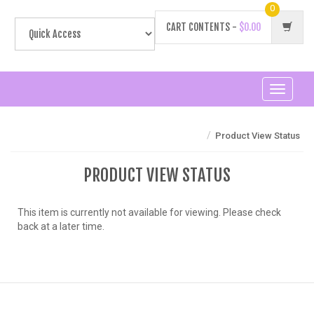
0
CART CONTENTS -
$0.00
Toggle
navigati
/
Product View Status
PRODUCT VIEW STATUS
This item is currently not available for viewing. Please check
back at a later time.