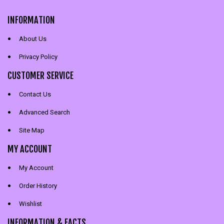
INFORMATION
About Us
Privacy Policy
CUSTOMER SERVICE
Contact Us
Advanced Search
Site Map
MY ACCOUNT
My Account
Order History
Wishlist
INFORMATION & FACTS