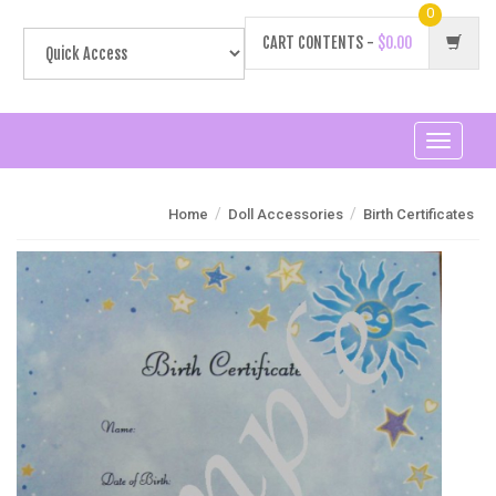
0
CART CONTENTS -
$0.00
Toggle
navigati
/
/
Home
Doll Accessories
Birth Certificates