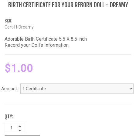
BIRTH CERTIFICATE FOR YOUR REBORN DOLL - DREAMY
SKU:
Cert-H-Dreamy
Adorable Birth Certificate 5.5 X 8.5 inch
Record your Doll's Information
$1.00
Amount:
QTY: