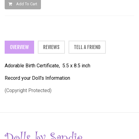
Add To Cart
OVERVIEW
REVIEWS
TELL A FRIEND
Adorable Birth Certificate, 5.5 x 8.5 inch
Record your Doll's Information
(Copyright Protected)