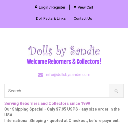
Login / Register
View Cart
Doll Facts & Links
Contact Us
Welcome Reborners & Collectors!
info@dollsbysandie.com
Serving Reborners and Collectors since 1999
Our Shipping Special - Only $7.95 USPS - any size order in the
USA
International Shipping - quoted at Checkout, before payment.