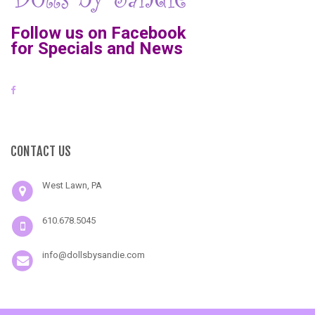
Follow us on Facebook
for Specials and News
CONTACT US
West Lawn, PA
610.678.5045
info@dollsbysandie.com